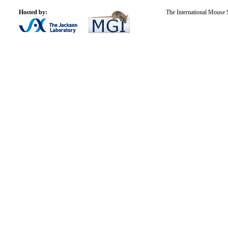
Hosted by:
The International Mouse