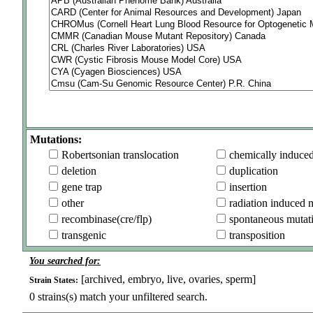
Mutations:
Robertsonian translocation
chemically induce
deletion
duplication
gene trap
insertion
other
radiation induced 
recombinase(cre/flp)
spontaneous mutat
transgenic
transposition
You searched for:
[archived, embryo, live, ovaries, sperm]
Strain States:
0
strains(s) match your unfiltered search.