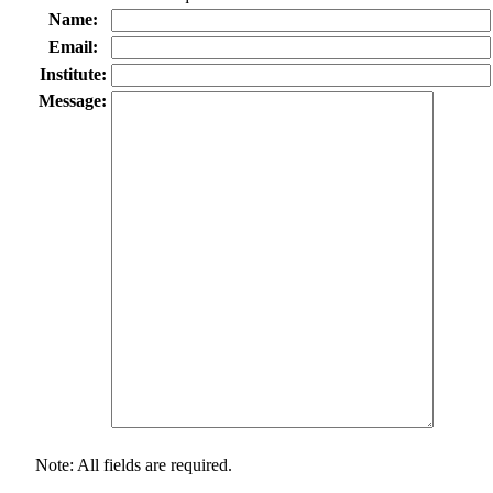
Name:
Email:
Institute:
Message:
Note: All fields are required.