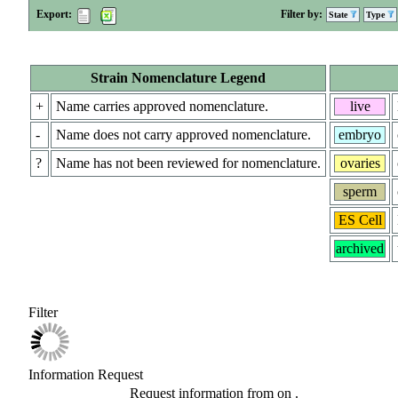
Export:
Filter by:
State
Type
Strain Nomenclature Legend
+
Name carries approved nomenclature.
live
-
Name does not carry approved nomenclature.
embryo
?
Name has not been reviewed for nomenclature.
ovaries
sperm
ES Cell
archived
Filter
Information Request
Request information from
on
.