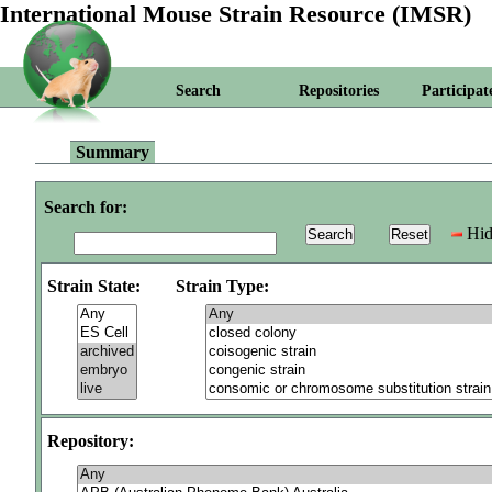
International Mouse Strain Resource (IMSR)
Search
Repositories
Participat
Summary
Search for:
Hid
Strain State:
Strain Type:
Repository: