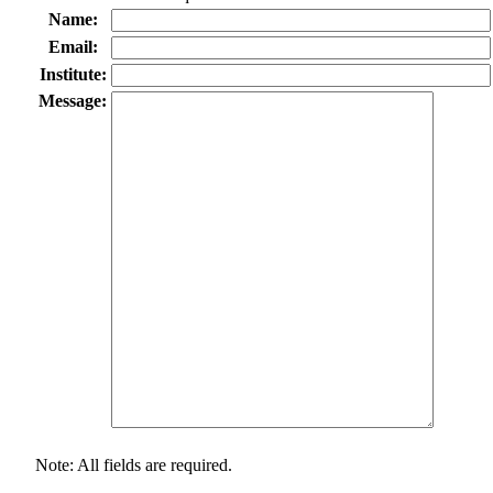
Name:
Email:
Institute:
Message:
Note: All fields are required.