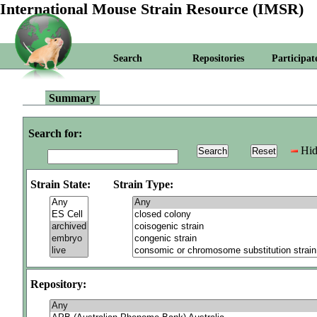
International Mouse Strain Resource (IMSR)
Search
Repositories
Participat
Summary
Search for:
Hid
Strain State:
Strain Type:
Repository: