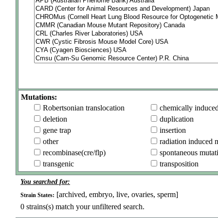
Mutations:
Robertsonian translocation
chemically induce
deletion
duplication
gene trap
insertion
other
radiation induced 
recombinase(cre/flp)
spontaneous mutat
transgenic
transposition
You searched for:
[archived, embryo, live, ovaries, sperm]
Strain States:
0
strains(s) match your unfiltered search.