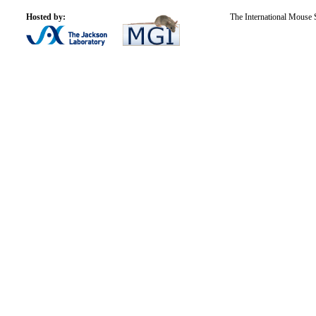
Hosted by:
The International Mouse