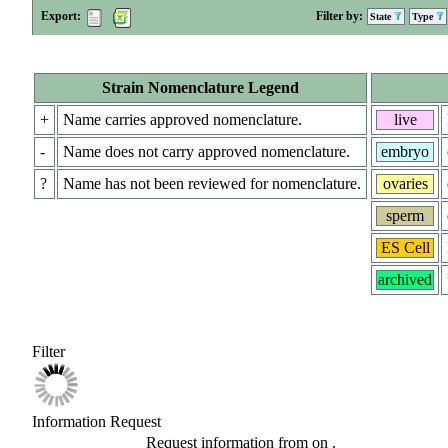
Export:
Filter by:
State
Type
Strain Nomenclature Legend
+
Name carries approved nomenclature.
live
-
Name does not carry approved nomenclature.
embryo
?
Name has not been reviewed for nomenclature.
ovaries
sperm
ES Cell
archived
Filter
Information Request
Request information from
on
.