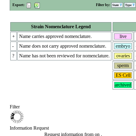
Export:
Filter by:
State
Type
Strain Nomenclature Legend
+
Name carries approved nomenclature.
live
-
Name does not carry approved nomenclature.
embryo
?
Name has not been reviewed for nomenclature.
ovaries
sperm
ES Cell
archived
Filter
Information Request
Request information from
on
.