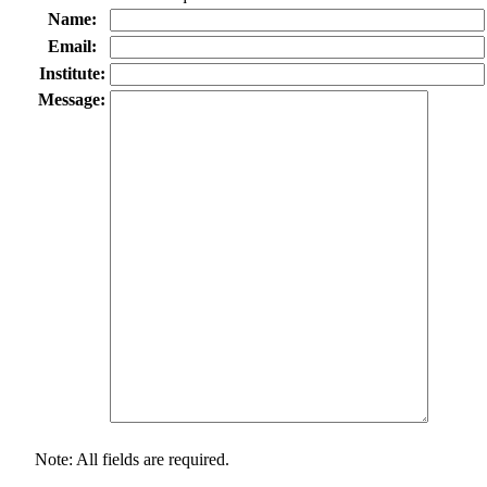
Name:
Email:
Institute:
Message:
Note: All fields are required.