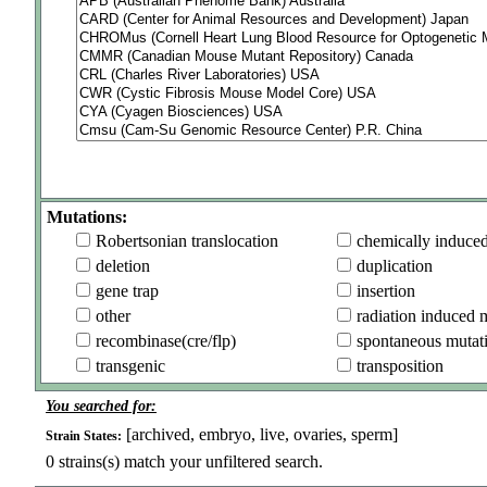
Mutations:
Robertsonian translocation
chemically induce
deletion
duplication
gene trap
insertion
other
radiation induced 
recombinase(cre/flp)
spontaneous mutat
transgenic
transposition
You searched for:
[archived, embryo, live, ovaries, sperm]
Strain States:
0
strains(s) match your unfiltered search.