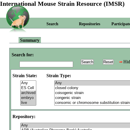
International Mouse Strain Resource (IMSR)
Search
Repositories
Participat
Summary
Search for:
Hid
Strain State:
Strain Type:
Repository: