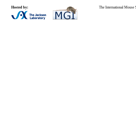
Hosted by:
The International Mouse