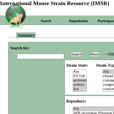
International Mouse Strain Resource (IMSR)
Search
Repositories
Participat
Summary
Search for:
Hid
Strain State:
Strain Typ
Repository: