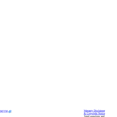
Warranty Disclaimer
00330
.
& Copyright Notice
Send questions and