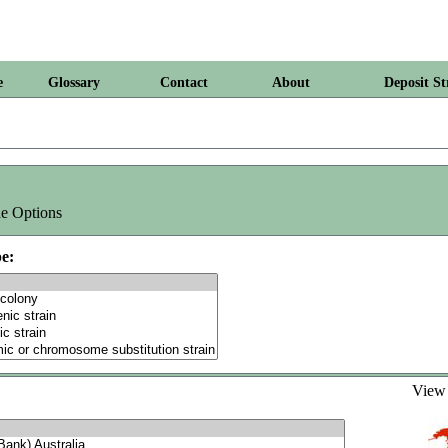
e
Glossary
Contact
About
Deposit St
e Options
e:
Vie