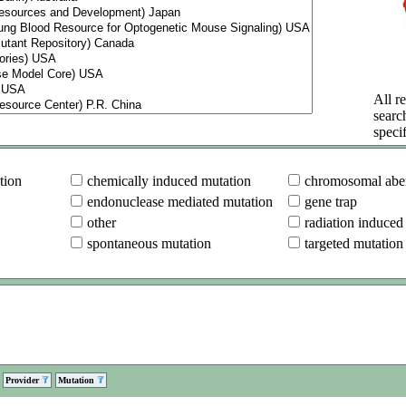
All re
searc
specif
tion
chemically induced mutation
chromosomal aber
endonuclease mediated mutation
gene trap
other
radiation induced
spontaneous mutation
targeted mutation
Provider
Mutation