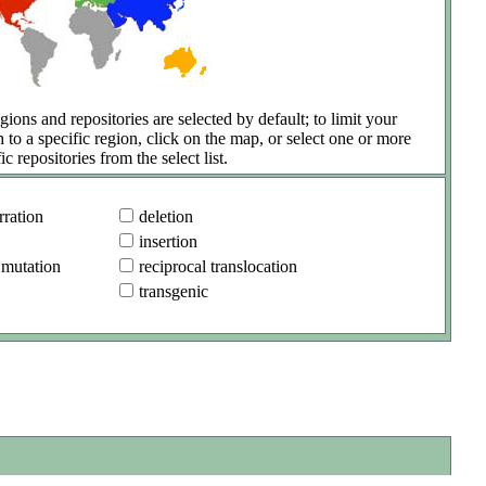
gions and repositories are selected by default; to limit your
h to a specific region, click on the map, or select one or more
ic repositories from the select list.
ration
deletion
insertion
 mutation
reciprocal translocation
transgenic