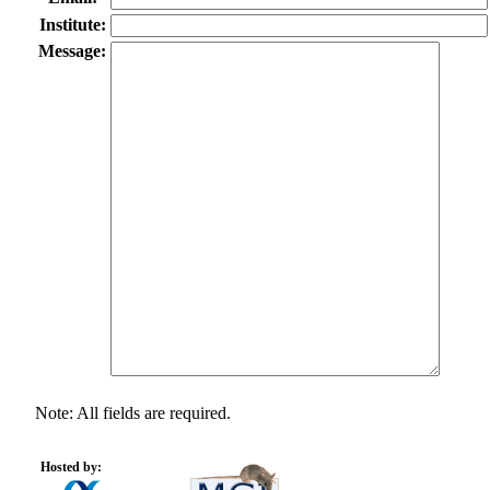
Institute:
Message:
Note: All fields are required.
Hosted by: