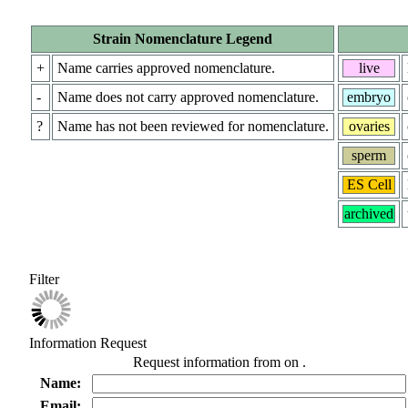
Strain Nomenclature Legend
+
Name carries approved nomenclature.
live
-
Name does not carry approved nomenclature.
embryo
?
Name has not been reviewed for nomenclature.
ovaries
sperm
ES Cell
archived
Filter
Information Request
Request information from
on
.
Name:
Email: