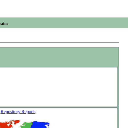
rains
w
Repository Reports
.