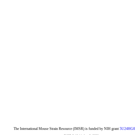
The International Mouse Strain Resource (IMSR) is funded by NIH grant
5U24HG0