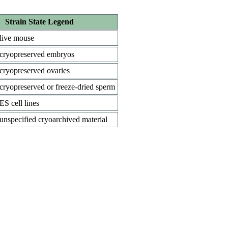
Strain State Legend
live mouse
cryopreserved embryos
cryopreserved ovaries
cryopreserved or freeze-dried sperm
ES cell lines
unspecified cryoarchived material