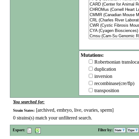
Mutations:
Robertsonian transloca
duplication
inversion
recombinase(cre/flp)
transposition
You searched for:
[archived, embryo, live, ovaries, sperm]
Strain States:
0
strains(s) match your unfiltered search.
Export:
Filter by:
State
Type