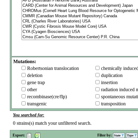
Mutations:
Robertsonian translocation
chemically induce
deletion
duplication
gene trap
insertion
other
radiation induced 
recombinase(cre/flp)
spontaneous mutat
transgenic
transposition
You searched for:
0
strains(s) match your unfiltered search.
Export:
Filter by:
State
Type