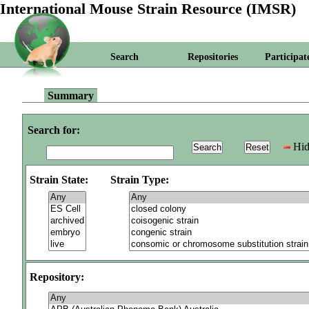
International Mouse Strain Resource (IMSR)
Search
Repositories
Participat
Summary
Search for:
Hid
Strain State:
Strain Type:
Repository: