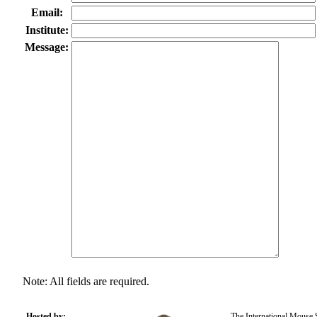
Email:
Institute:
Message:
Note: All fields are required.
Hosted by:
The International Mouse