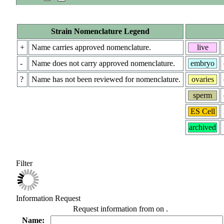
Strain Nomenclature Legend
+
Name carries approved nomenclature.
live
-
Name does not carry approved nomenclature.
embryo
?
Name has not been reviewed for nomenclature.
ovaries
sperm
ES Cell
archived
Filter
Information Request
Request information from
on
.
Name: