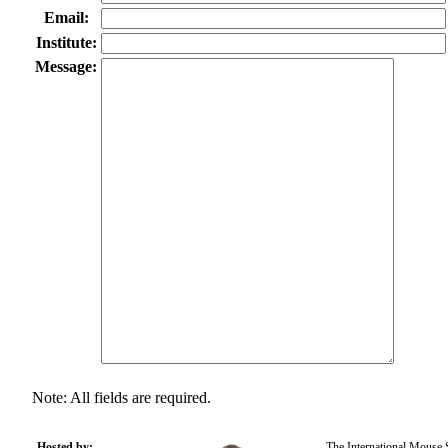
Email:
Institute:
Message:
Note: All fields are required.
Hosted by:
The International Mouse