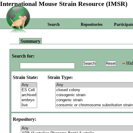
International Mouse Strain Resource (IMSR)
Search
Repositories
Participat
Summary
Search for:
Hid
Strain State:
Strain Type:
Repository: