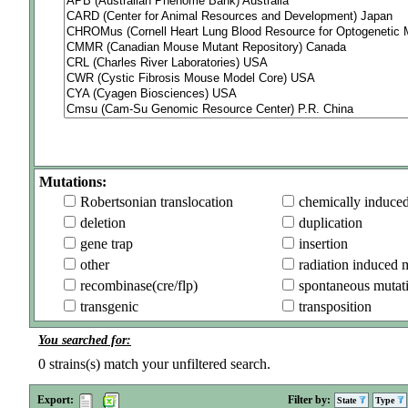
Mutations:
Robertsonian translocation
chemically induce
deletion
duplication
gene trap
insertion
other
radiation induced 
recombinase(cre/flp)
spontaneous mutat
transgenic
transposition
You searched for:
0
strains(s) match your unfiltered search.
Export:
Filter by:
State
Type