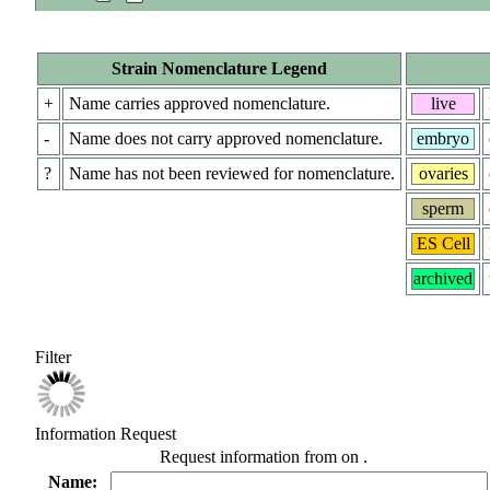
Strain Nomenclature Legend
+
Name carries approved nomenclature.
live
-
Name does not carry approved nomenclature.
embryo
?
Name has not been reviewed for nomenclature.
ovaries
sperm
ES Cell
archived
Filter
Information Request
Request information from
on
.
Name: