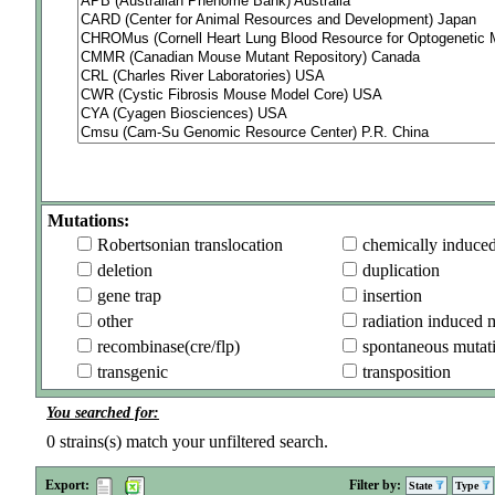
Mutations:
Robertsonian translocation
chemically induce
deletion
duplication
gene trap
insertion
other
radiation induced 
recombinase(cre/flp)
spontaneous mutat
transgenic
transposition
You searched for:
0
strains(s) match your unfiltered search.
Export:
Filter by:
State
Type