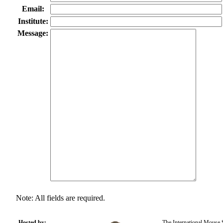
Email:
Institute:
Message:
Note: All fields are required.
Hosted by:
The International Mouse