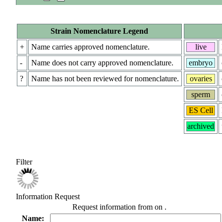
Strain Nomenclature Legend
+
Name carries approved nomenclature.
live
-
Name does not carry approved nomenclature.
embryo
?
Name has not been reviewed for nomenclature.
ovaries
sperm
ES Cell
archived
Filter
Information Request
Request information from
on
.
Name: