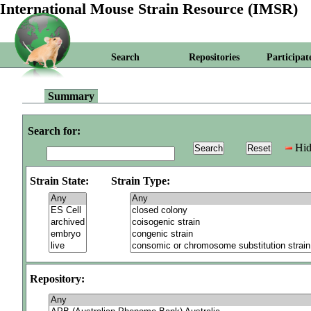
International Mouse Strain Resource (IMSR)
Search
Repositories
Participat
Summary
Search for:
Hid
Strain State:
Strain Type:
Repository: