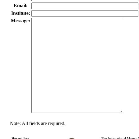
Email:
Institute:
Message:
Note: All fields are required.
Hosted by:
The International Mouse