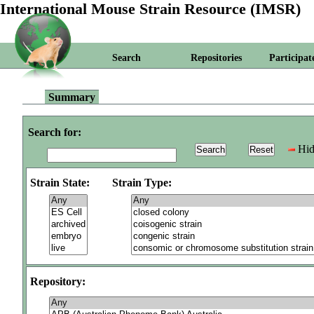
International Mouse Strain Resource (IMSR)
Search
Repositories
Participat
Summary
Search for:
Hid
Strain State:
Strain Type:
Repository: