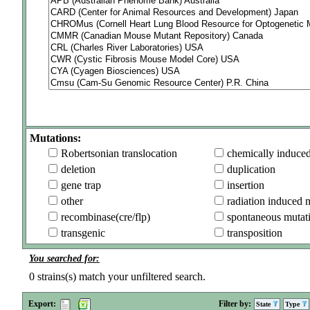
Mutations:
Robertsonian translocation
chemically induce
deletion
duplication
gene trap
insertion
other
radiation induced 
recombinase(cre/flp)
spontaneous mutat
transgenic
transposition
You searched for:
0
strains(s) match your unfiltered search.
Export:
Filter by:
State
Type