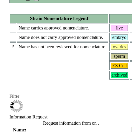
Strain Nomenclature Legend
+
Name carries approved nomenclature.
live
-
Name does not carry approved nomenclature.
embryo
?
Name has not been reviewed for nomenclature.
ovaries
sperm
ES Cell
archived
Filter
Information Request
Request information from
on
.
Name: