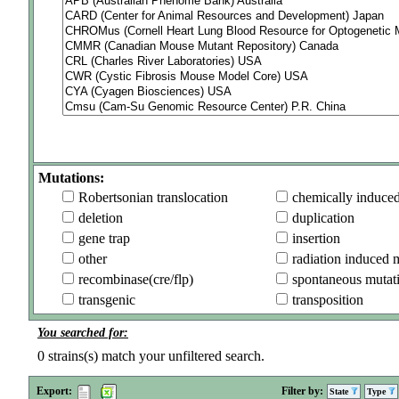
Mutations:
Robertsonian translocation
chemically induce
deletion
duplication
gene trap
insertion
other
radiation induced 
recombinase(cre/flp)
spontaneous mutat
transgenic
transposition
You searched for:
0
strains(s) match your unfiltered search.
Export:
Filter by:
State
Type