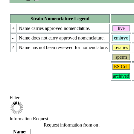
Strain Nomenclature Legend
+
Name carries approved nomenclature.
live
-
Name does not carry approved nomenclature.
embryo
?
Name has not been reviewed for nomenclature.
ovaries
sperm
ES Cell
archived
Filter
Information Request
Request information from
on
.
Name: