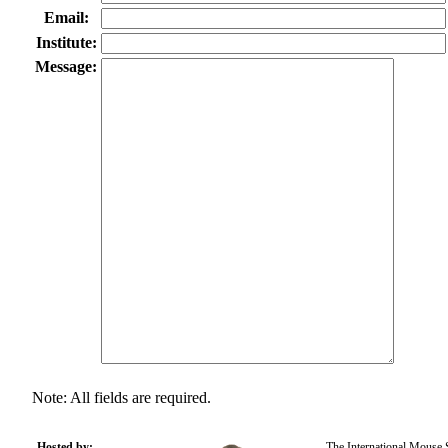
Email:
Institute:
Message:
Note: All fields are required.
Hosted by:
The International Mouse