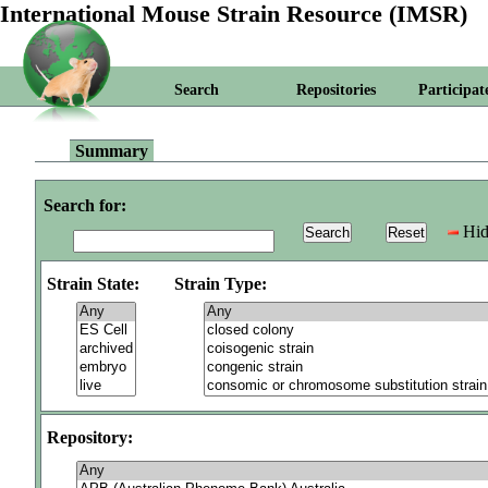
International Mouse Strain Resource (IMSR)
Search
Repositories
Participat
Summary
Search for:
Hid
Strain State:
Strain Type:
Repository: