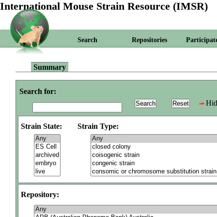
International Mouse Strain Resource (IMSR)
Search
Repositories
Participat
Summary
Search for:
Hid
Strain State:
Strain Type:
Repository: