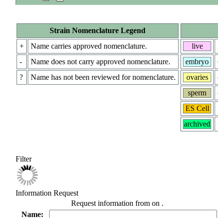
Strain Nomenclature Legend
+
Name carries approved nomenclature.
live
-
Name does not carry approved nomenclature.
embryo
?
Name has not been reviewed for nomenclature.
ovaries
sperm
ES Cell
archived
Filter
Information Request
Request information from
on
.
Name: