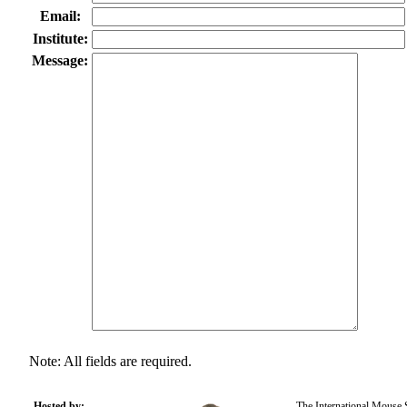
Email:
Institute:
Message:
Note: All fields are required.
Hosted by:
The International Mouse