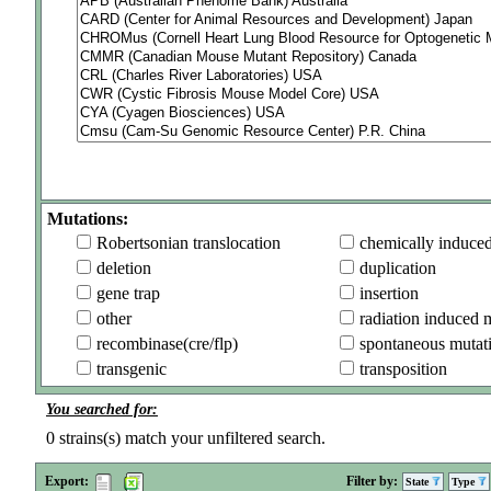
Mutations:
Robertsonian translocation
chemically induce
deletion
duplication
gene trap
insertion
other
radiation induced 
recombinase(cre/flp)
spontaneous mutat
transgenic
transposition
You searched for:
0
strains(s) match your unfiltered search.
Export:
Filter by:
State
Type