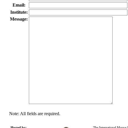
Email:
Institute:
Message:
Note: All fields are required.
Hosted by:
The International Mouse