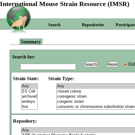
International Mouse Strain Resource (IMSR)
Search
Repositories
Participat
Summary
Search for:
Hid
Strain State:
Strain Type:
Repository: