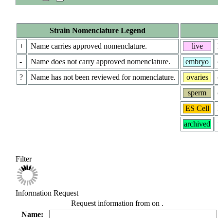
Strain Nomenclature Legend
+
Name carries approved nomenclature.
live
-
Name does not carry approved nomenclature.
embryo
?
Name has not been reviewed for nomenclature.
ovaries
sperm
ES Cell
archived
Filter
Information Request
Request information from
on
.
Name: