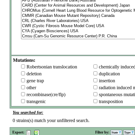
Mutations:
Robertsonian translocation
chemically induce
deletion
duplication
gene trap
insertion
other
radiation induced 
recombinase(cre/flp)
spontaneous mutat
transgenic
transposition
You searched for:
0
strains(s) match your unfiltered search.
Export:
Filter by:
State
Type