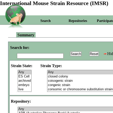
International Mouse Strain Resource (IMSR)
Search
Repositories
Participat
Summary
Search for:
Hid
Strain State:
Strain Type:
Repository: