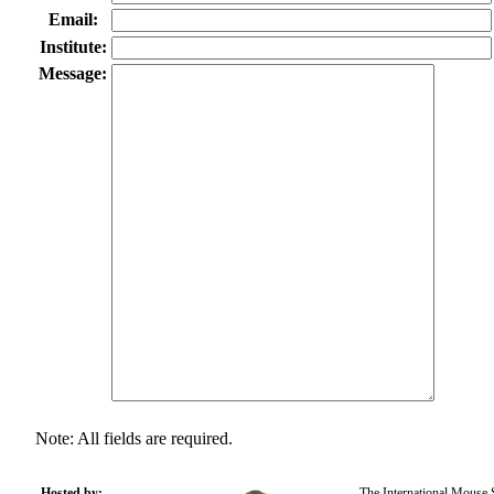
Email:
Institute:
Message:
Note: All fields are required.
Hosted by:
The International Mouse