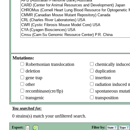
Mutations:
Robertsonian translocation
chemically induce
deletion
duplication
gene trap
insertion
other
radiation induced 
recombinase(cre/flp)
spontaneous mutat
transgenic
transposition
You searched for:
0
strains(s) match your unfiltered search.
Export:
Filter by:
State
Type