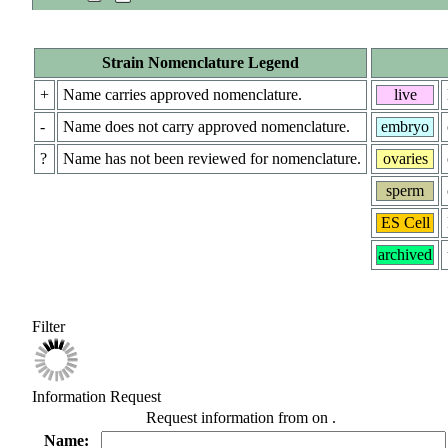
Strain Nomenclature Legend
+
Name carries approved nomenclature.
live
-
Name does not carry approved nomenclature.
embryo
?
Name has not been reviewed for nomenclature.
ovaries
sperm
ES Cell
archived
Filter
Information Request
Request information from
on
.
Name: