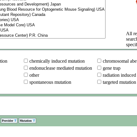
All re
searc
specif
tion
chemically induced mutation
chromosomal aber
endonuclease mediated mutation
gene trap
other
radiation induced
spontaneous mutation
targeted mutation
Provider
Mutation