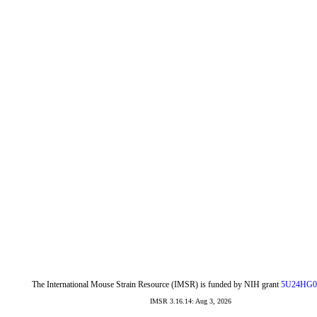
The International Mouse Strain Resource (IMSR) is funded by NIH grant
5U24HG0
IMSR 3.16.14: Aug 3, 2026