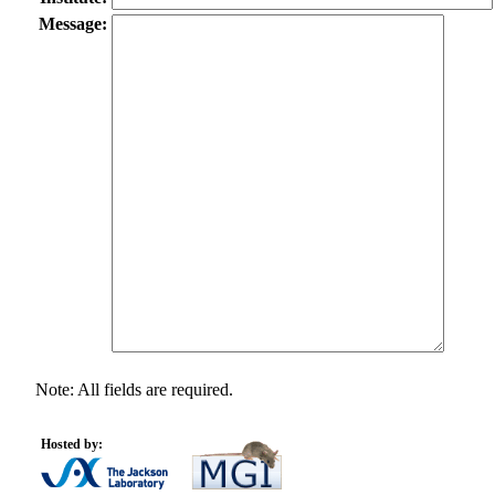
Message:
Note: All fields are required.
Hosted by: