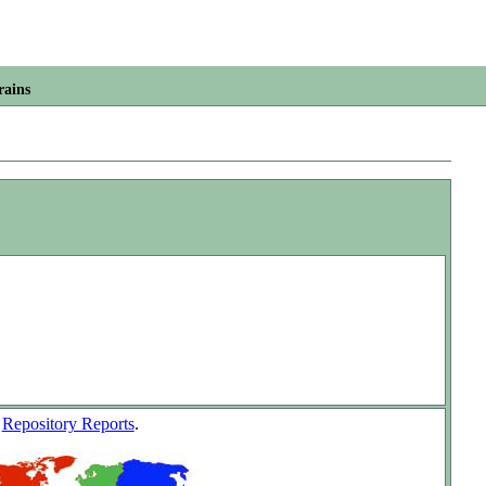
rains
w
Repository Reports
.