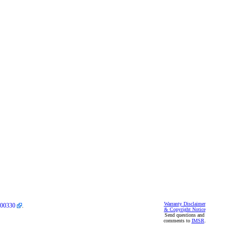
Warranty Disclaimer
00330
.
& Copyright Notice
Send questions and
comments to
IMSR
.