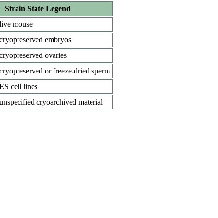
Strain State Legend
live mouse
cryopreserved embryos
cryopreserved ovaries
cryopreserved or freeze-dried sperm
ES cell lines
unspecified cryoarchived material