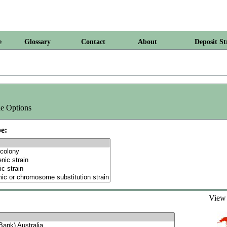
e
Glossary
Contact
About
Deposit St
e Options
e:
Vie