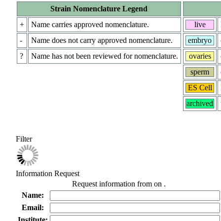
Strain Nomenclature Legend
+
Name carries approved nomenclature.
live
-
Name does not carry approved nomenclature.
embryo
?
Name has not been reviewed for nomenclature.
ovaries
sperm
ES Cell
archived
Filter
Information Request
Request information from
on
.
Name:
Email:
Institute: