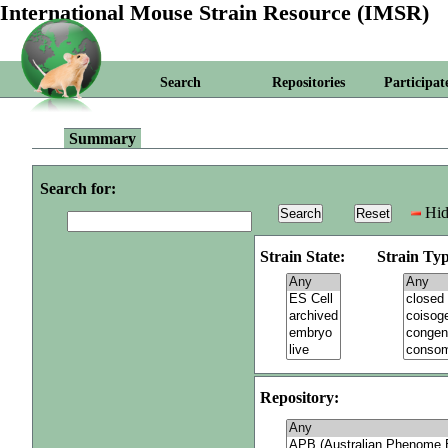
International Mouse Strain Resource (IMSR)
Search
Repositories
Participat
Summary
Search for:
Hid
Strain State:
Strain Typ
Repository: