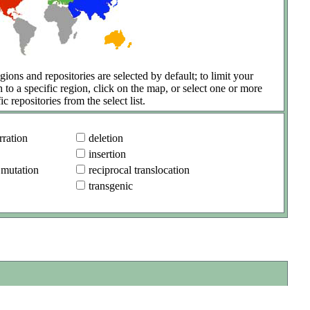
gions and repositories are selected by default; to limit your
h to a specific region, click on the map, or select one or more
ic repositories from the select list.
ration
deletion
insertion
 mutation
reciprocal translocation
transgenic