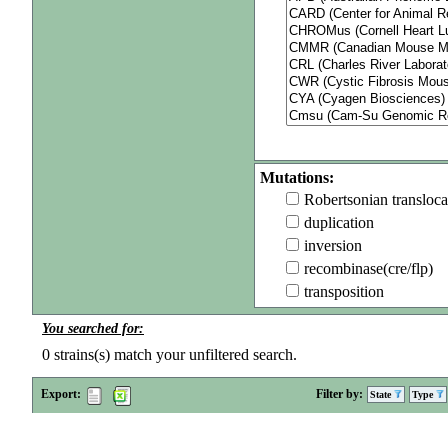
Mutations:
Robertsonian transloca
duplication
inversion
recombinase(cre/flp)
transposition
You searched for:
0
strains(s) match your unfiltered search.
Export:
Filter by:
State
Type