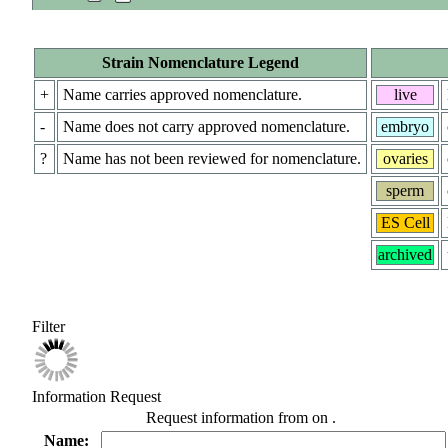
Strain Nomenclature Legend
+
Name carries approved nomenclature.
live
-
Name does not carry approved nomenclature.
embryo
?
Name has not been reviewed for nomenclature.
ovaries
sperm
ES Cell
archived
Filter
Information Request
Request information from
on
.
Name: