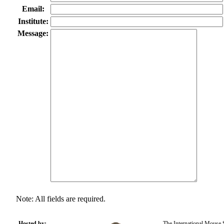
Email:
Institute:
Message:
Note: All fields are required.
Hosted by:
The International Mouse