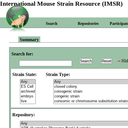
International Mouse Strain Resource (IMSR)
Search
Repositories
Participat
Summary
Search for:
Hid
Strain State:
Strain Type:
Repository: