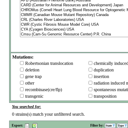
Mutations:
Robertsonian translocation
chemically induce
deletion
duplication
gene trap
insertion
other
radiation induced 
recombinase(cre/flp)
spontaneous mutat
transgenic
transposition
You searched for:
0
strains(s) match your unfiltered search.
Export:
Filter by:
State
Type