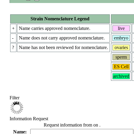
Strain Nomenclature Legend
+
Name carries approved nomenclature.
live
-
Name does not carry approved nomenclature.
embryo
?
Name has not been reviewed for nomenclature.
ovaries
sperm
ES Cell
archived
Filter
Information Request
Request information from
on
.
Name: