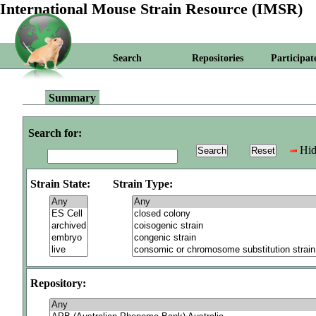
International Mouse Strain Resource (IMSR)
Search
Repositories
Participat
Summary
Search for:
Hid
Strain State:
Strain Type:
Repository: