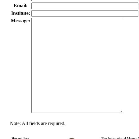
Email:
Institute:
Message:
Note: All fields are required.
Hosted by:
The International Mouse