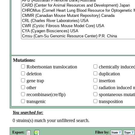
Mutations:
Robertsonian translocation
chemically induce
deletion
duplication
gene trap
insertion
other
radiation induced 
recombinase(cre/flp)
spontaneous mutat
transgenic
transposition
You searched for:
0
strains(s) match your unfiltered search.
Export:
Filter by:
State
Type