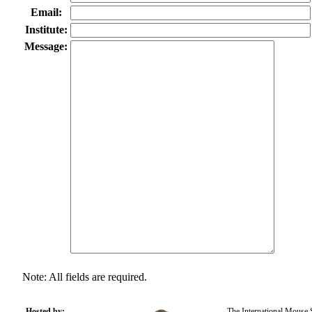
Email:
Institute:
Message:
Note: All fields are required.
Hosted by:
The International Mouse