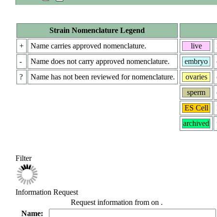
Strain Nomenclature Legend
+
Name carries approved nomenclature.
live
-
Name does not carry approved nomenclature.
embryo
?
Name has not been reviewed for nomenclature.
ovaries
sperm
ES Cell
archived
Filter
Information Request
Request information from
on
.
Name: