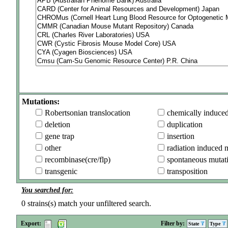
Mutations:
Robertsonian translocation
chemically induce
deletion
duplication
gene trap
insertion
other
radiation induced 
recombinase(cre/flp)
spontaneous mutat
transgenic
transposition
You searched for:
0
strains(s) match your unfiltered search.
Export:
Filter by:
State
Type