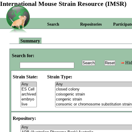
International Mouse Strain Resource (IMSR)
Search
Repositories
Participat
Summary
Search for:
Hid
Strain State:
Strain Type:
Repository: