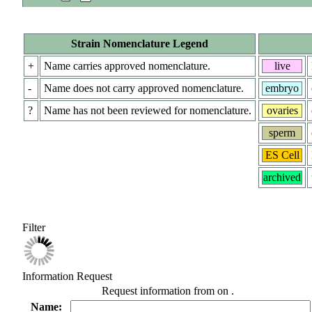
Strain Nomenclature Legend
+
Name carries approved nomenclature.
live
-
Name does not carry approved nomenclature.
embryo
?
Name has not been reviewed for nomenclature.
ovaries
sperm
ES Cell
archived
Filter
Information Request
Request information from
on
.
Name: