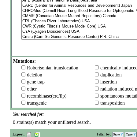
Mutations:
Robertsonian translocation
chemically induce
deletion
duplication
gene trap
insertion
other
radiation induced 
recombinase(cre/flp)
spontaneous mutat
transgenic
transposition
You searched for:
0
strains(s) match your unfiltered search.
Export:
Filter by:
State
Type