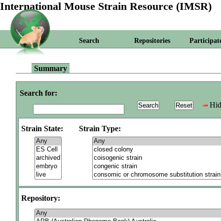
International Mouse Strain Resource (IMSR)
Search
Repositories
Participat
Summary
Search for:
Hid
Strain State:
Strain Type:
Repository: