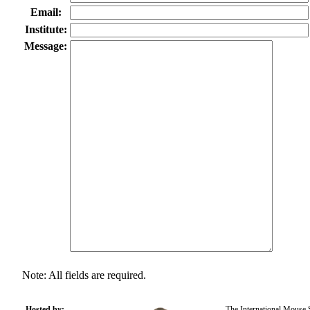
Email:
Institute:
Message:
Note: All fields are required.
Hosted by:
The International Mouse