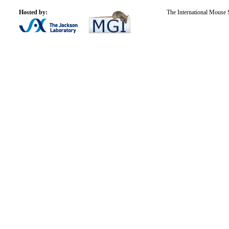
Hosted by:
The International Mouse