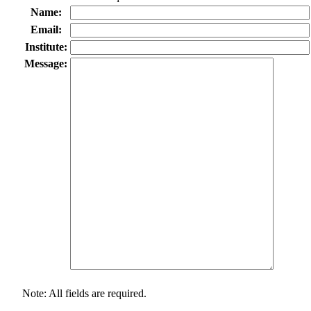
Name:
Email:
Institute:
Message:
Note: All fields are required.