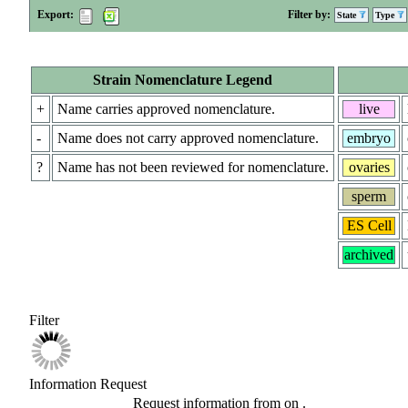
Export:
Filter by:
State
Type
Strain Nomenclature Legend
+
Name carries approved nomenclature.
live
-
Name does not carry approved nomenclature.
embryo
?
Name has not been reviewed for nomenclature.
ovaries
sperm
ES Cell
archived
Filter
Information Request
Request information from
on
.