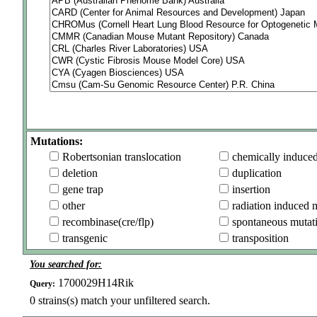
Mutations:
Robertsonian translocation
chemically induce
deletion
duplication
gene trap
insertion
other
radiation induced 
recombinase(cre/flp)
spontaneous mutat
transgenic
transposition
You searched for:
1700029H14Rik
Query:
0
strains(s) match your unfiltered search.