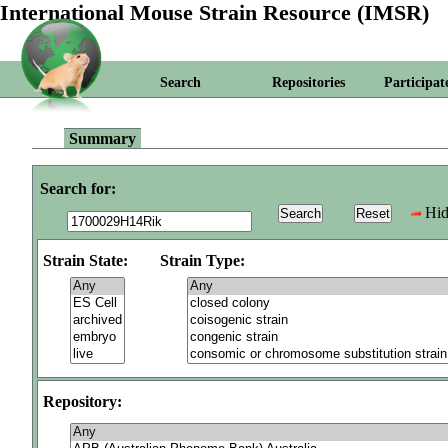
International Mouse Strain Resource (IMSR)
Search
Repositories
Participat
Summary
Search for:
Hid
Strain State:
Strain Type:
Repository: