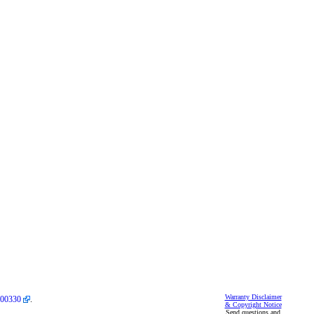
Warranty Disclaimer
00330
.
& Copyright Notice
Send questions and