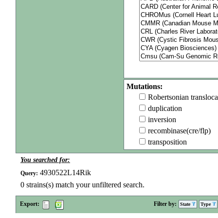
Mutations:
Robertsonian transloca
duplication
inversion
recombinase(cre/flp)
transposition
You searched for:
4930522L14Rik
Query:
0
strains(s) match your unfiltered search.
Export:
Filter by:
State
Type