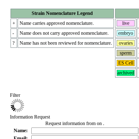
Strain Nomenclature Legend
+
Name carries approved nomenclature.
live
-
Name does not carry approved nomenclature.
embryo
?
Name has not been reviewed for nomenclature.
ovaries
sperm
ES Cell
archived
Filter
Information Request
Request information from
on
.
Name:
Email: