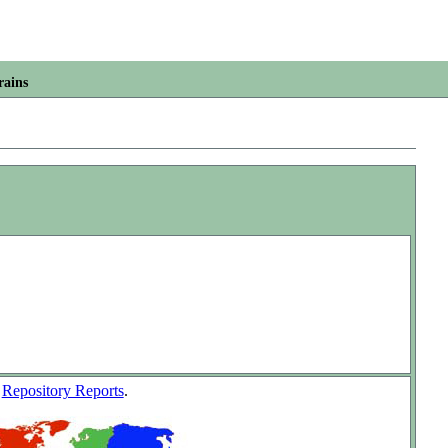
rains
w
Repository Reports
.