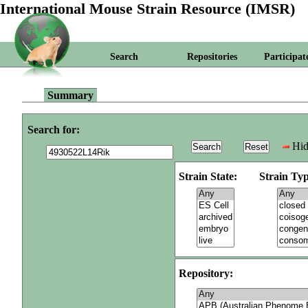
International Mouse Strain Resource (IMSR)
Search
Repositories
Participat
Summary
Search for:
Hid
Strain State:
Strain Typ
Repository: