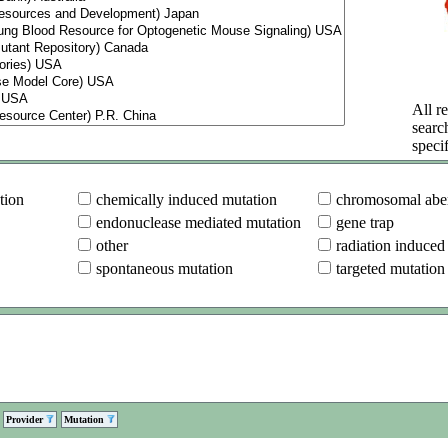
All re
searc
specif
tion
chemically induced mutation
chromosomal aber
endonuclease mediated mutation
gene trap
other
radiation induced
spontaneous mutation
targeted mutation
Provider
Mutation