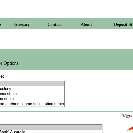
e
Glossary
Contact
About
Deposit St
e Options
e:
Vie