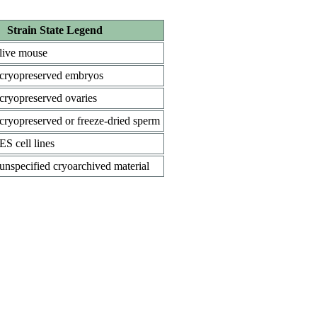
Strain State Legend
live mouse
cryopreserved embryos
cryopreserved ovaries
cryopreserved or freeze-dried sperm
ES cell lines
unspecified cryoarchived material