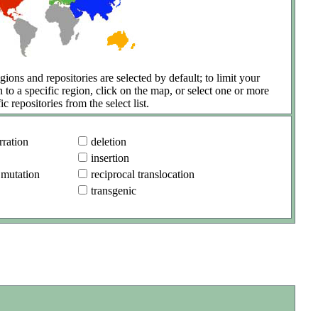
gions and repositories are selected by default; to limit your
h to a specific region, click on the map, or select one or more
ic repositories from the select list.
ration
deletion
insertion
 mutation
reciprocal translocation
transgenic