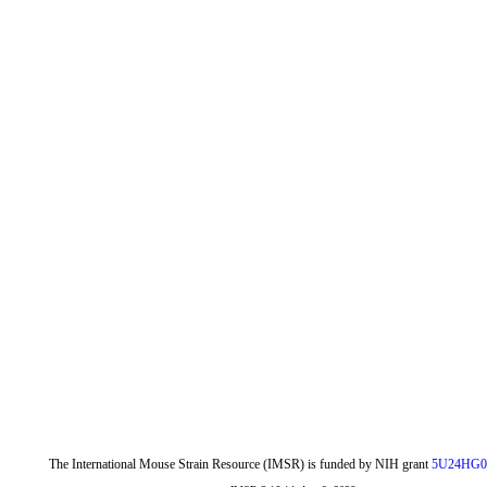
The International Mouse Strain Resource (IMSR) is funded by NIH grant
5U24HG0