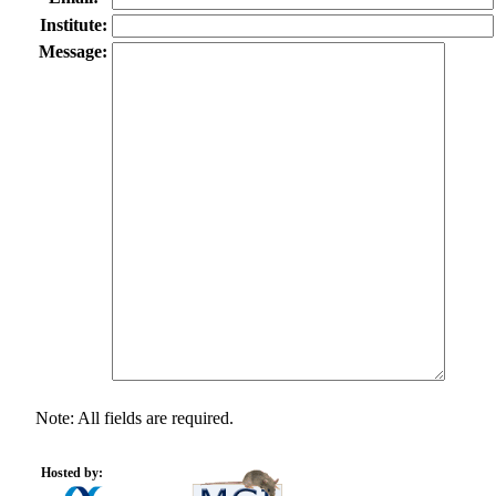
Institute:
Message:
Note: All fields are required.
Hosted by: