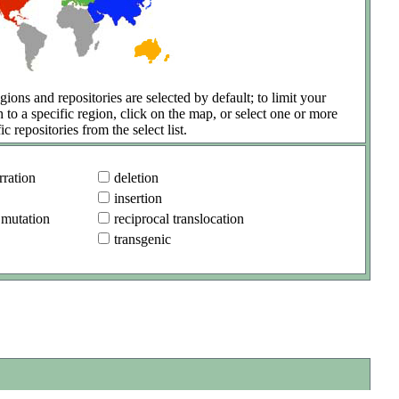
gions and repositories are selected by default; to limit your
h to a specific region, click on the map, or select one or more
ic repositories from the select list.
ration
deletion
insertion
 mutation
reciprocal translocation
transgenic