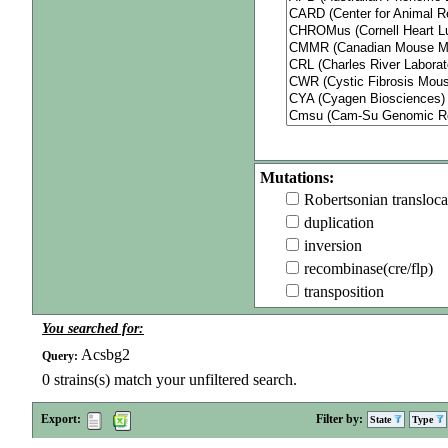
Mutations:
Robertsonian transloca
duplication
inversion
recombinase(cre/flp)
transposition
You searched for:
Acsbg2
Query:
0
strains(s) match your unfiltered search.
Export:
Filter by:
State
Type