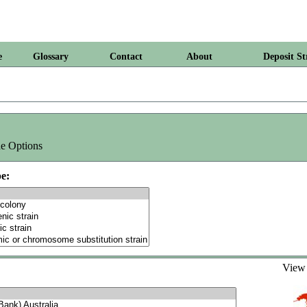
e
Glossary
Contact
About
Deposit St
e Options
e:
Vie