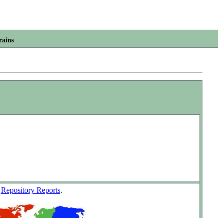
rains
w
Repository Reports
.