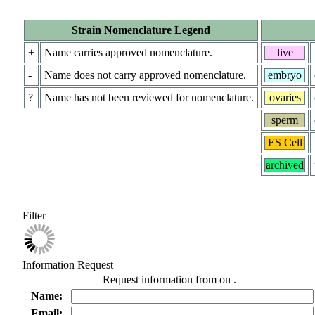
Strain Nomenclature Legend
+
Name carries approved nomenclature.
live
-
Name does not carry approved nomenclature.
embryo
?
Name has not been reviewed for nomenclature.
ovaries
sperm
ES Cell
archived
Filter
Information Request
Request information from
on
.
Name:
Email: