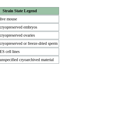
Strain State Legend
live mouse
cryopreserved embryos
cryopreserved ovaries
cryopreserved or freeze-dried sperm
ES cell lines
unspecified cryoarchived material