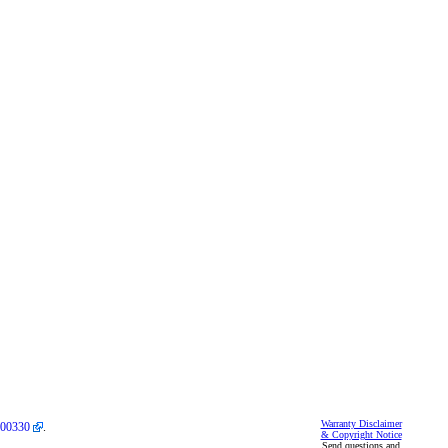
Warranty Disclaimer
00330
.
& Copyright Notice
Send questions and