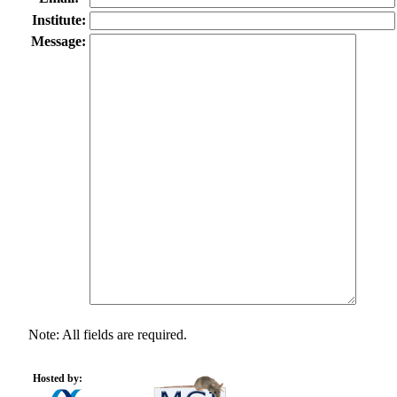
Institute:
Message:
Note: All fields are required.
Hosted by: