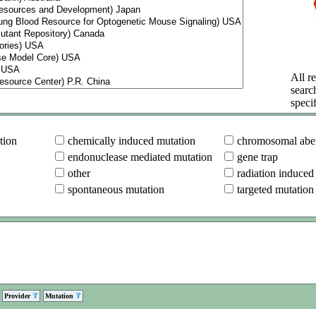
All re
searc
specif
tion
chemically induced mutation
chromosomal aber
endonuclease mediated mutation
gene trap
other
radiation induced
spontaneous mutation
targeted mutation
Provider
Mutation