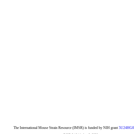
The International Mouse Strain Resource (IMSR) is funded by NIH grant
5U24HG0