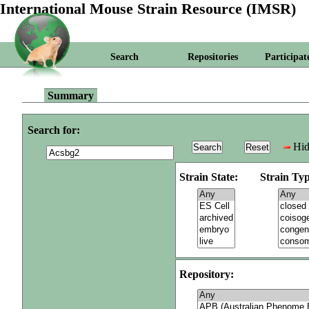
International Mouse Strain Resource (IMSR)
Search
Repositories
Participat
Summary
Search for:
Hid
Strain State:
Strain Typ
Repository: