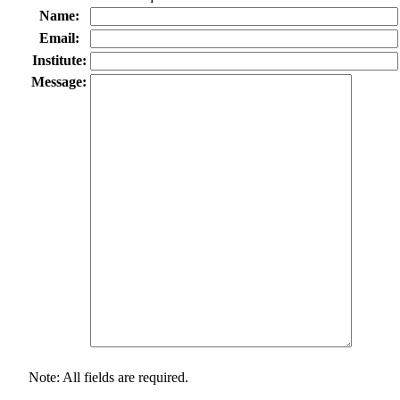
Name:
Email:
Institute:
Message:
Note: All fields are required.