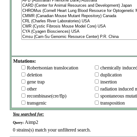
Mutations:
Robertsonian translocation
chemically induce
deletion
duplication
gene trap
insertion
other
radiation induced 
recombinase(cre/flp)
spontaneous mutat
transgenic
transposition
You searched for:
Aimp2
Query:
0
strains(s) match your unfiltered search.