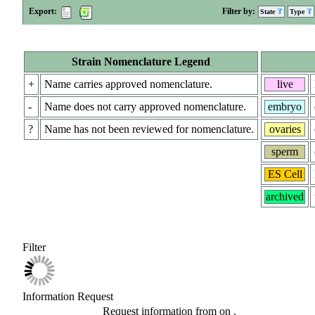
Export:
Filter by:
State
Type
Strain Nomenclature Legend
+
Name carries approved nomenclature.
live
-
Name does not carry approved nomenclature.
embryo
?
Name has not been reviewed for nomenclature.
ovaries
sperm
ES Cell
archived
Filter
Information Request
Request information from
on
.