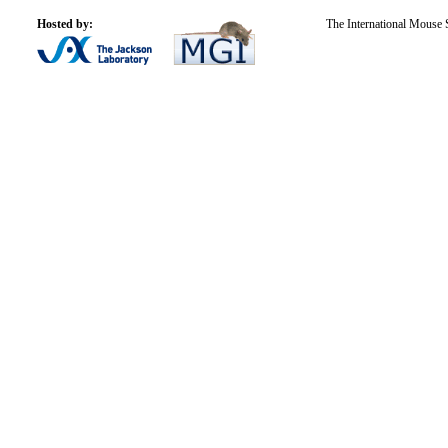
Hosted by:
The International Mouse