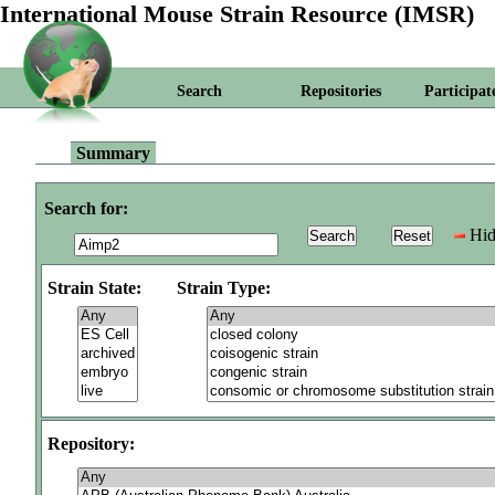
International Mouse Strain Resource (IMSR)
Search
Repositories
Participat
Summary
Search for:
Hid
Strain State:
Strain Type:
Repository: