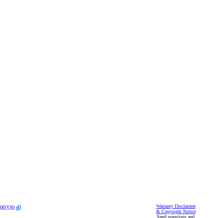
Warranty Disclaimer
00330
.
& Copyright Notice
Send questions and