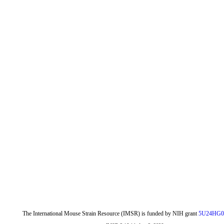
The International Mouse Strain Resource (IMSR) is funded by NIH grant
5U24HG0