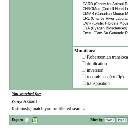
Mutations:
Robertsonian transloca
duplication
inversion
recombinase(cre/flp)
transposition
You searched for:
Aknad1
Query:
0
strains(s) match your unfiltered search.
Export:
Filter by:
State
Type