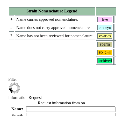
Strain Nomenclature Legend
+
Name carries approved nomenclature.
live
-
Name does not carry approved nomenclature.
embryo
?
Name has not been reviewed for nomenclature.
ovaries
sperm
ES Cell
archived
Filter
Information Request
Request information from
on
.
Name:
Email: