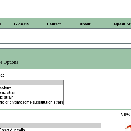
e
Glossary
Contact
About
Deposit St
e Options
e:
Vie