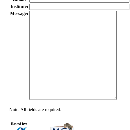
Institute:
Message:
Note: All fields are required.
Hosted by: