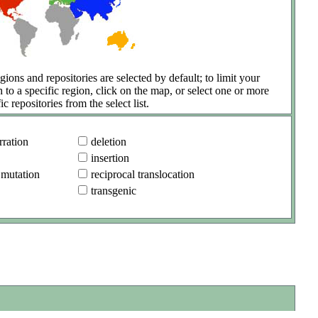
gions and repositories are selected by default; to limit your
h to a specific region, click on the map, or select one or more
ic repositories from the select list.
ration
deletion
insertion
 mutation
reciprocal translocation
transgenic