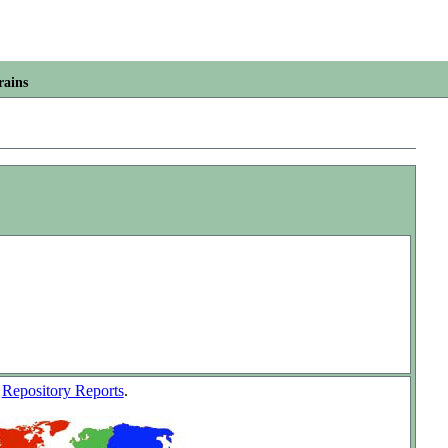
rains
w
Repository Reports
.