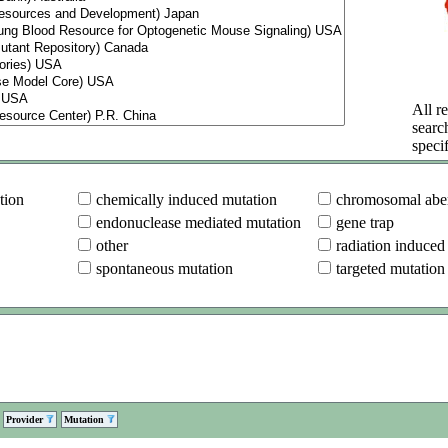
All re
searc
specif
tion
chemically induced mutation
chromosomal aber
endonuclease mediated mutation
gene trap
other
radiation induced
spontaneous mutation
targeted mutation
Provider
Mutation