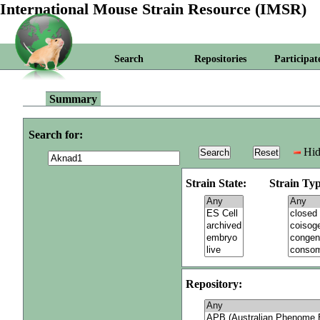
International Mouse Strain Resource (IMSR)
Search
Repositories
Participat
Summary
Search for:
Hid
Strain State:
Strain Typ
Repository: