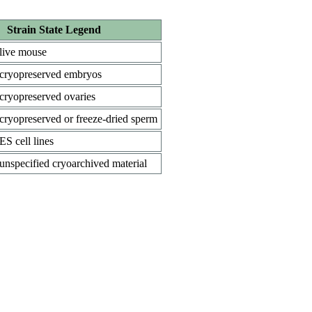
Strain State Legend
live mouse
cryopreserved embryos
cryopreserved ovaries
cryopreserved or freeze-dried sperm
ES cell lines
unspecified cryoarchived material