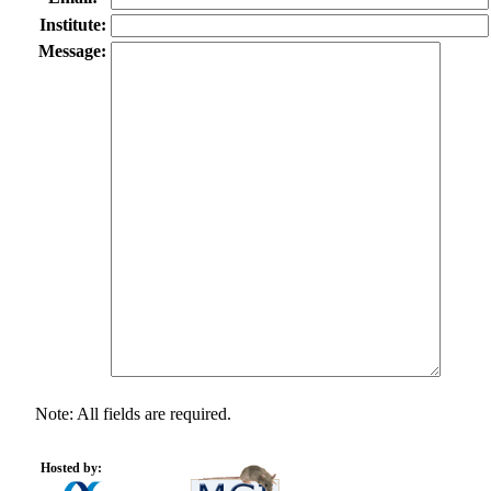
Institute:
Message:
Note: All fields are required.
Hosted by: