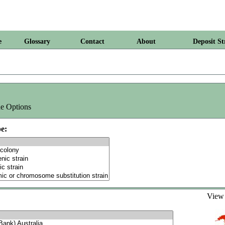
e
Glossary
Contact
About
Deposit St
e Options
e:
Vie