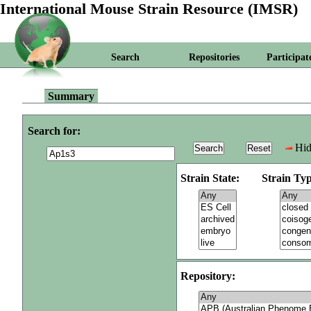
International Mouse Strain Resource (IMSR)
Search
Repositories
Participat
Summary
Search for:
Hid
Strain State:
Strain Typ
Repository: