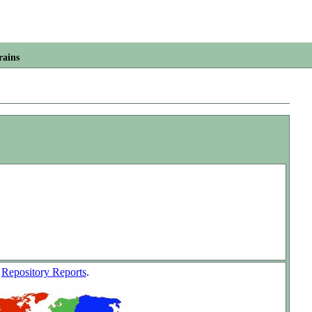
rains
w
Repository Reports
.