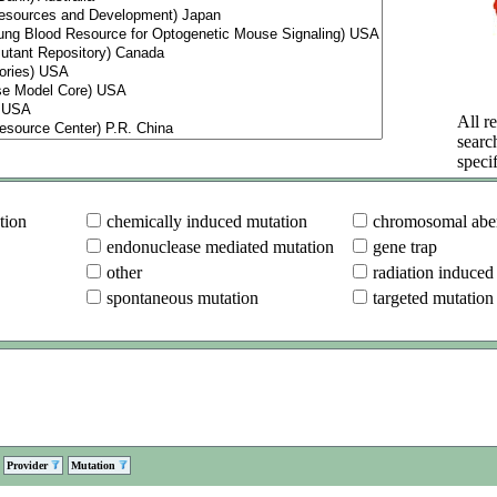
All re
searc
specif
tion
chemically induced mutation
chromosomal aber
endonuclease mediated mutation
gene trap
other
radiation induced
spontaneous mutation
targeted mutation
Provider
Mutation