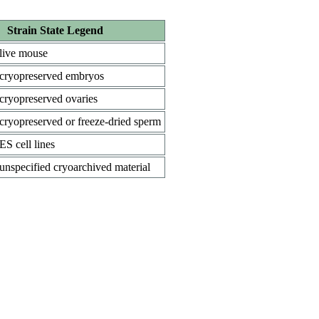
Strain State Legend
live mouse
cryopreserved embryos
cryopreserved ovaries
cryopreserved or freeze-dried sperm
ES cell lines
unspecified cryoarchived material