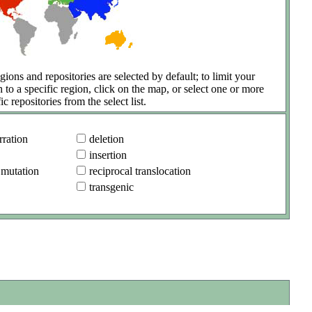
gions and repositories are selected by default; to limit your
h to a specific region, click on the map, or select one or more
ic repositories from the select list.
ration
deletion
insertion
 mutation
reciprocal translocation
transgenic