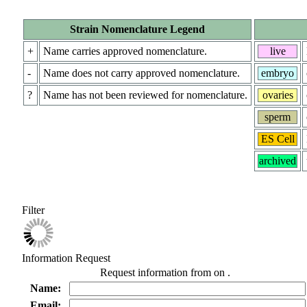
Strain Nomenclature Legend
+
Name carries approved nomenclature.
live
-
Name does not carry approved nomenclature.
embryo
?
Name has not been reviewed for nomenclature.
ovaries
sperm
ES Cell
archived
Filter
Information Request
Request information from
on
.
Name:
Email: