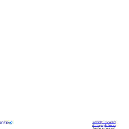
Warranty Disclaimer
00330
.
& Copyright Notice
Send questions and