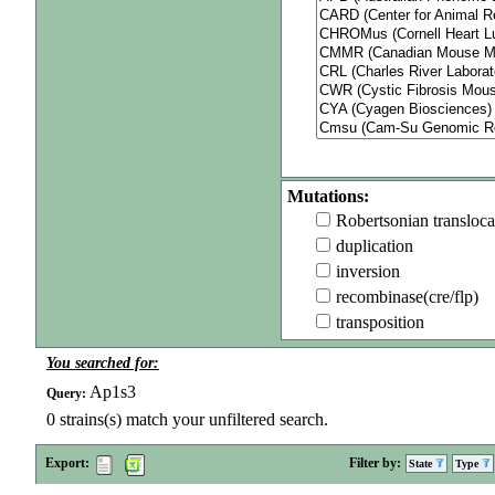
Mutations:
Robertsonian transloca
duplication
inversion
recombinase(cre/flp)
transposition
You searched for:
Ap1s3
Query:
0
strains(s) match your unfiltered search.
Export:
Filter by:
State
Type