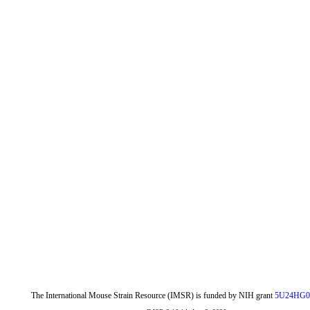
The International Mouse Strain Resource (IMSR) is funded by NIH grant
5U24HG0