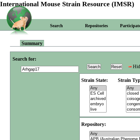
International Mouse Strain Resource (IMSR)
Search
Repositories
Participat
Summary
Search for:
Hid
Strain State:
Strain Typ
Repository: