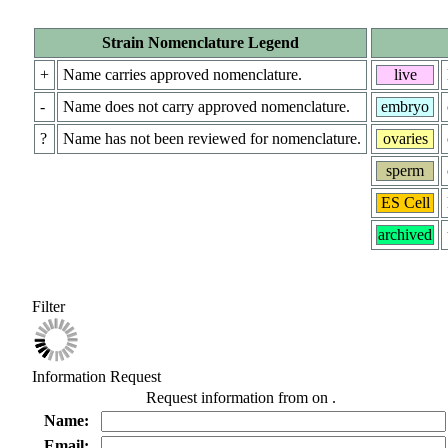
Strain Nomenclature Legend
+
Name carries approved nomenclature.
live
-
Name does not carry approved nomenclature.
embryo
?
Name has not been reviewed for nomenclature.
ovaries
sperm
ES Cell
archived
Filter
Information Request
Request information from
on
.
Name:
Email: