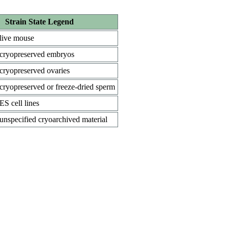
Strain State Legend
live mouse
cryopreserved embryos
cryopreserved ovaries
cryopreserved or freeze-dried sperm
ES cell lines
unspecified cryoarchived material