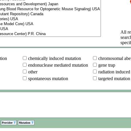
All re
searc
specif
tion
chemically induced mutation
chromosomal aber
endonuclease mediated mutation
gene trap
other
radiation induced
spontaneous mutation
targeted mutation
Provider
Mutation