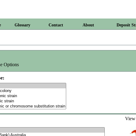
e
Glossary
Contact
About
Deposit St
e Options
e:
Vie