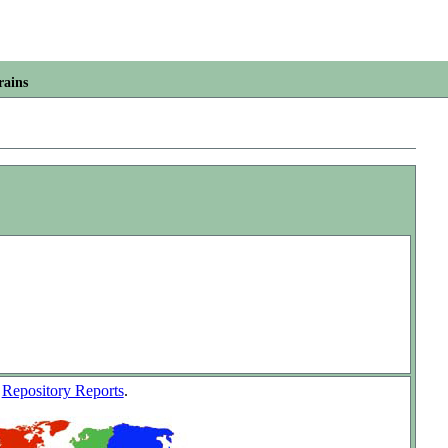
rains
w
Repository Reports
.