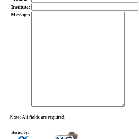
Institute:
Message:
Note: All fields are required.
Hosted by: