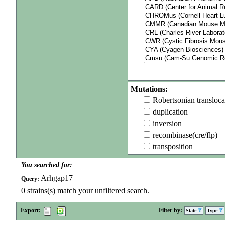
Mutations:
Robertsonian transloca
duplication
inversion
recombinase(cre/flp)
transposition
You searched for:
Arhgap17
Query:
0
strains(s) match your unfiltered search.
Export:
Filter by:
State
Type