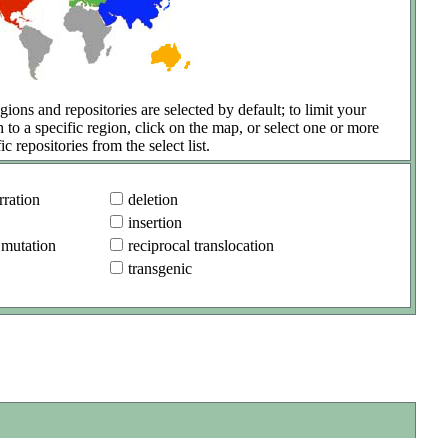
gions and repositories are selected by default; to limit your
h to a specific region, click on the map, or select one or more
ic repositories from the select list.
ration
deletion
insertion
 mutation
reciprocal translocation
transgenic