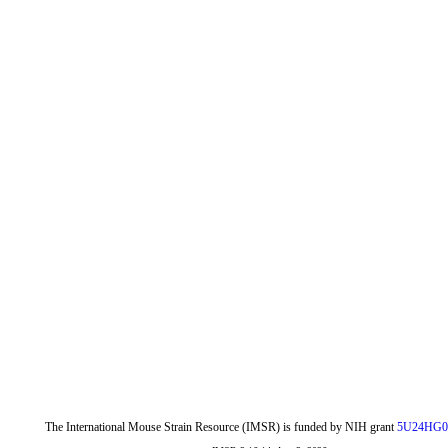
The International Mouse Strain Resource (IMSR) is funded by NIH grant
5U24HG0