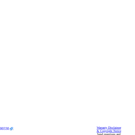
Warranty Disclaimer
00330
.
& Copyright Notice
Send questions and