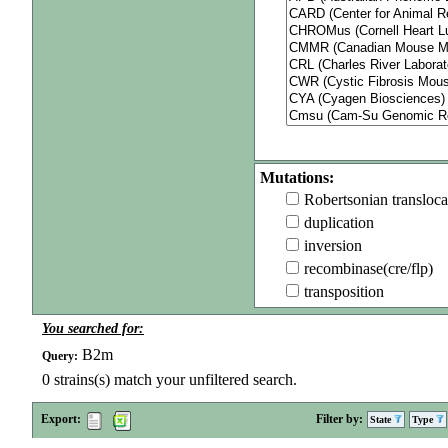
Mutations:
Robertsonian transloca
duplication
inversion
recombinase(cre/flp)
transposition
You searched for:
B2m
Query:
0
strains(s) match your unfiltered search.
Export:
Filter by:
State
Type