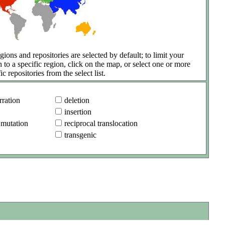
gions and repositories are selected by default; to limit your
h to a specific region, click on the map, or select one or more
ic repositories from the select list.
ration
deletion
insertion
 mutation
reciprocal translocation
transgenic