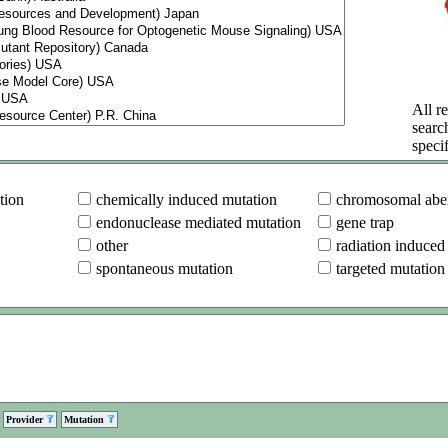
All re
searc
specif
tion
chemically induced mutation
chromosomal aber
endonuclease mediated mutation
gene trap
other
radiation induced
spontaneous mutation
targeted mutation
Provider
Mutation