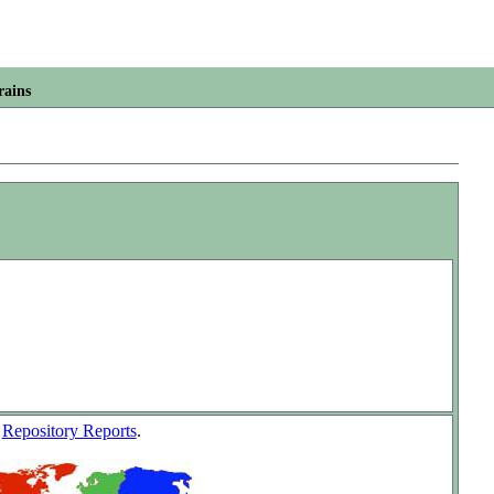
rains
w
Repository Reports
.