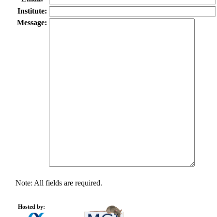
Institute:
Message:
Note: All fields are required.
Hosted by: