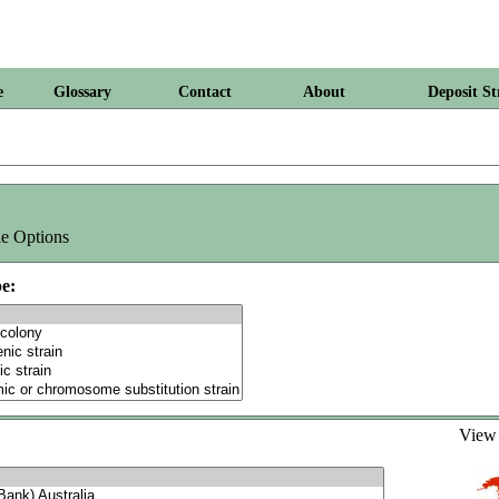
e
Glossary
Contact
About
Deposit St
e Options
e:
Vie