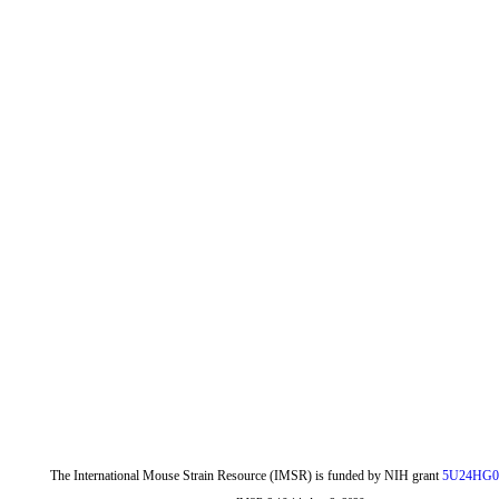
The International Mouse Strain Resource (IMSR) is funded by NIH grant
5U24HG0