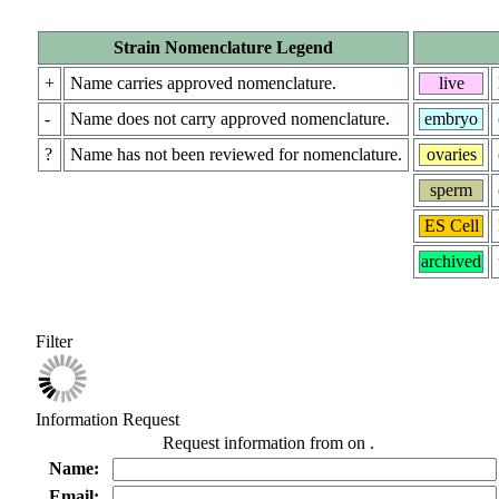
Strain Nomenclature Legend
+
Name carries approved nomenclature.
live
-
Name does not carry approved nomenclature.
embryo
?
Name has not been reviewed for nomenclature.
ovaries
sperm
ES Cell
archived
Filter
Information Request
Request information from
on
.
Name:
Email: