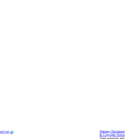
Warranty Disclaimer
00330
.
& Copyright Notice
Send questions and