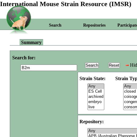
International Mouse Strain Resource (IMSR)
Search
Repositories
Participat
Summary
Search for:
Hid
Strain State:
Strain Typ
Repository: