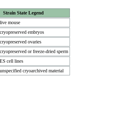
Strain State Legend
live mouse
cryopreserved embryos
cryopreserved ovaries
cryopreserved or freeze-dried sperm
ES cell lines
unspecified cryoarchived material