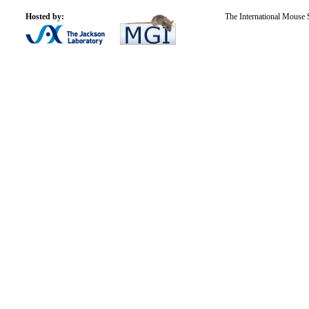
Hosted by:
The International Mouse