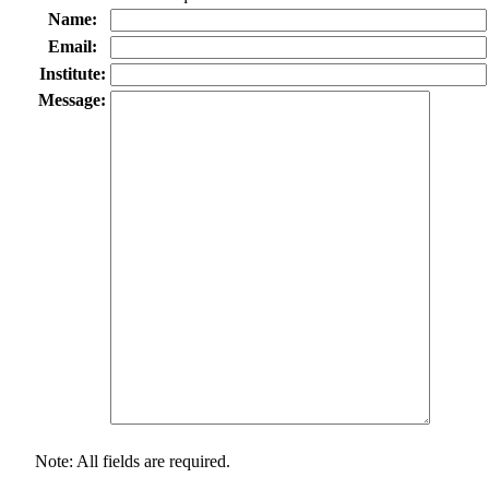
Name:
Email:
Institute:
Message:
Note: All fields are required.