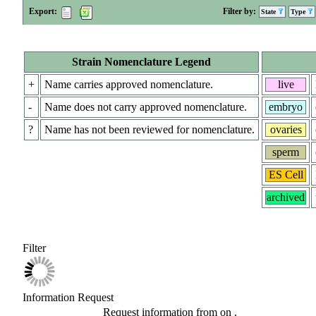
Export:
Filter by:
State
Type
Strain Nomenclature Legend
+
Name carries approved nomenclature.
live
-
Name does not carry approved nomenclature.
embryo
?
Name has not been reviewed for nomenclature.
ovaries
sperm
ES Cell
archived
Filter
Information Request
Request information from
on
.