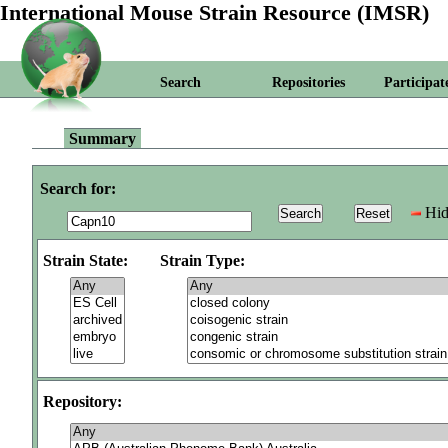
International Mouse Strain Resource (IMSR)
Search
Repositories
Participat
Summary
Search for:
Hid
Strain State:
Strain Type:
Repository: