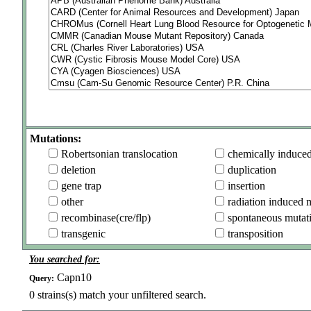
Mutations:
Robertsonian translocation
chemically induce
deletion
duplication
gene trap
insertion
other
radiation induced 
recombinase(cre/flp)
spontaneous mutat
transgenic
transposition
You searched for:
Capn10
Query:
0
strains(s) match your unfiltered search.