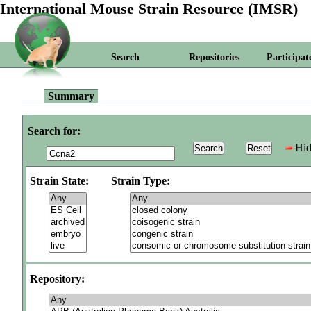
International Mouse Strain Resource (IMSR)
Search
Repositories
Participat
Summary
Search for:
Hid
Strain State:
Strain Type:
Repository: