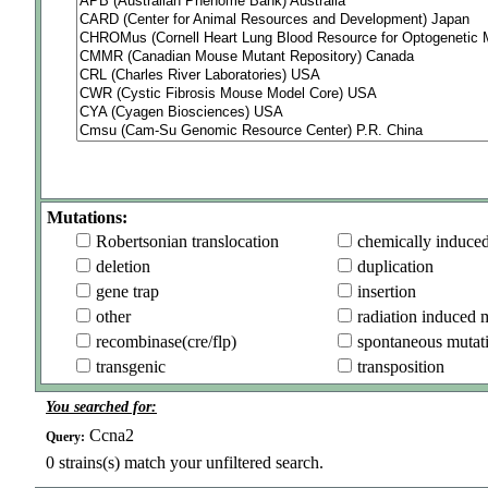
Mutations:
Robertsonian translocation
chemically induce
deletion
duplication
gene trap
insertion
other
radiation induced 
recombinase(cre/flp)
spontaneous mutat
transgenic
transposition
You searched for:
Ccna2
Query:
0
strains(s) match your unfiltered search.