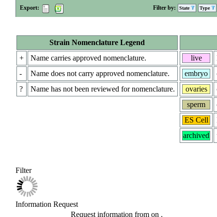
Export:
Filter by:
State
Type
Strain Nomenclature Legend
+
Name carries approved nomenclature.
live
-
Name does not carry approved nomenclature.
embryo
?
Name has not been reviewed for nomenclature.
ovaries
sperm
ES Cell
archived
Filter
Information Request
Request information from
on
.