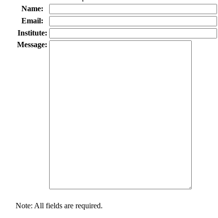
Name:
Email:
Institute:
Message:
Note: All fields are required.