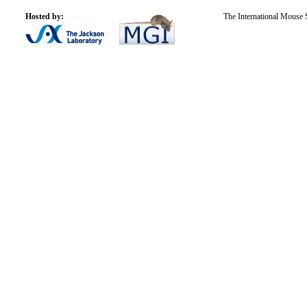
Hosted by:
The International Mouse