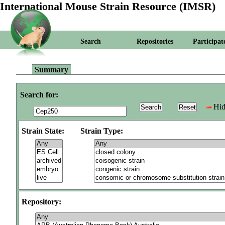
International Mouse Strain Resource (IMSR)
Search
Repositories
Participat
Summary
Search for:
Hid
Strain State:
Strain Type:
Repository: