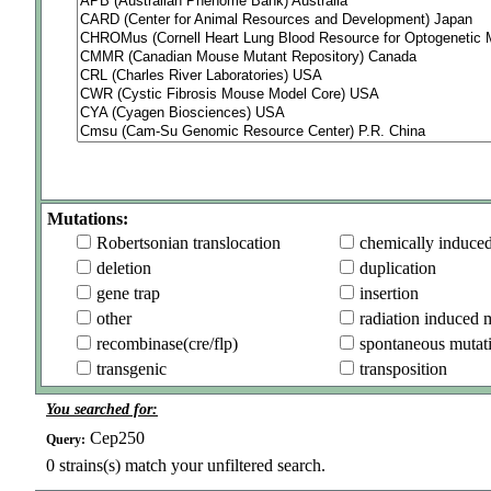
Mutations:
Robertsonian translocation
chemically induce
deletion
duplication
gene trap
insertion
other
radiation induced 
recombinase(cre/flp)
spontaneous mutat
transgenic
transposition
You searched for:
Cep250
Query:
0
strains(s) match your unfiltered search.