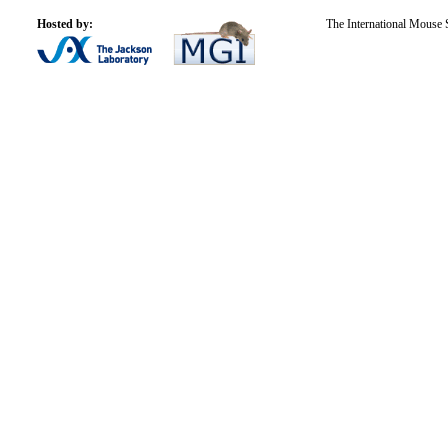
Hosted by:
The International Mouse