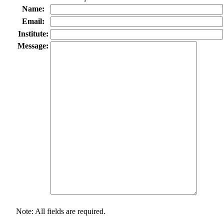
Name:
Email:
Institute:
Message:
Note: All fields are required.