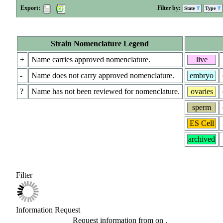
Export:
Filter by:
State
Type
Strain Nomenclature Legend
+
Name carries approved nomenclature.
live
-
Name does not carry approved nomenclature.
embryo
?
Name has not been reviewed for nomenclature.
ovaries
sperm
ES Cell
archived
Filter
Information Request
Request information from
on
.