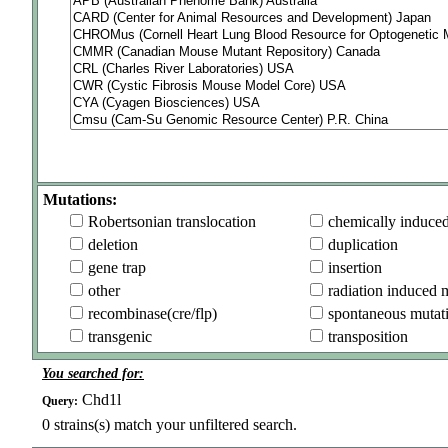
Mutations:
Robertsonian translocation
chemically induce
deletion
duplication
gene trap
insertion
other
radiation induced 
recombinase(cre/flp)
spontaneous mutat
transgenic
transposition
You searched for:
Chd1l
Query:
0
strains(s) match your unfiltered search.