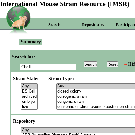
International Mouse Strain Resource (IMSR)
Search
Repositories
Participat
Summary
Search for:
Hid
Strain State:
Strain Type:
Repository: