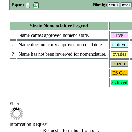
Export:
Filter by:
State
Type
Strain Nomenclature Legend
+
Name carries approved nomenclature.
live
-
Name does not carry approved nomenclature.
embryo
?
Name has not been reviewed for nomenclature.
ovaries
sperm
ES Cell
archived
Filter
Information Request
Request information from
on
.