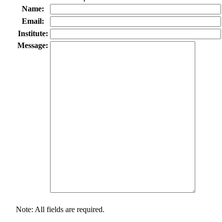
Name:
Email:
Institute:
Message:
Note: All fields are required.