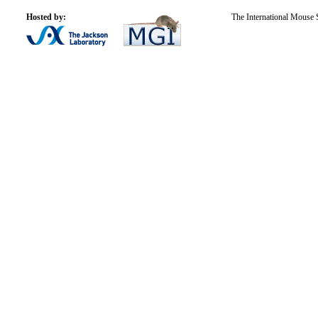
Hosted by:
The International Mouse