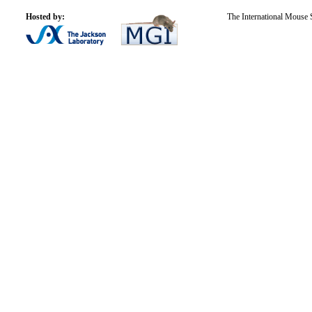
Hosted by:
The International Mouse