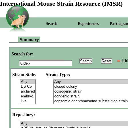
International Mouse Strain Resource (IMSR)
Search
Repositories
Participat
Summary
Search for:
Hid
Strain State:
Strain Type:
Repository: