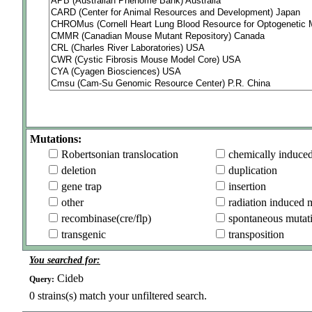
Mutations:
Robertsonian translocation
chemically induce
deletion
duplication
gene trap
insertion
other
radiation induced 
recombinase(cre/flp)
spontaneous mutat
transgenic
transposition
You searched for:
Cideb
Query:
0
strains(s) match your unfiltered search.