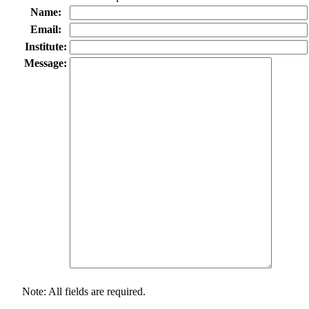
Name:
Email:
Institute:
Message:
Note: All fields are required.