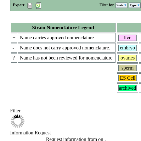
Export:
Filter by:
State
Type
Strain Nomenclature Legend
+
Name carries approved nomenclature.
live
-
Name does not carry approved nomenclature.
embryo
?
Name has not been reviewed for nomenclature.
ovaries
sperm
ES Cell
archived
Filter
Information Request
Request information from
on
.