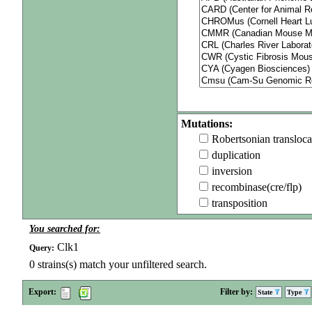
Mutations:
Robertsonian transloca
duplication
inversion
recombinase(cre/flp)
transposition
You searched for:
Clk1
Query:
0
strains(s) match your unfiltered search.
Export:
Filter by:
State
Type