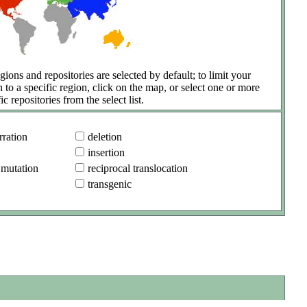
gions and repositories are selected by default; to limit your
h to a specific region, click on the map, or select one or more
ic repositories from the select list.
ration
deletion
insertion
 mutation
reciprocal translocation
transgenic