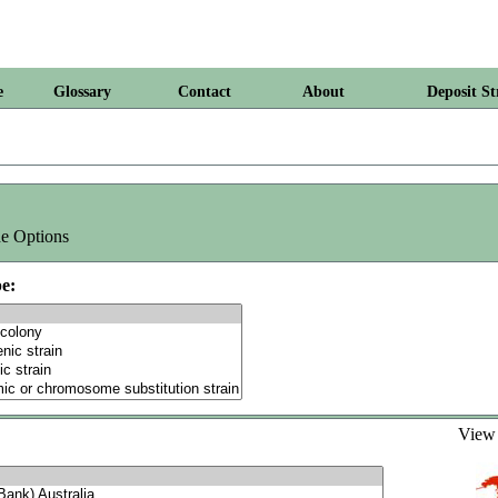
e
Glossary
Contact
About
Deposit St
e Options
e:
Vie