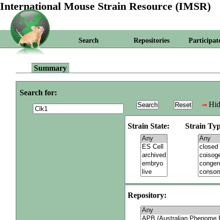
International Mouse Strain Resource (IMSR)
Search
Repositories
Participat
Summary
Search for:
Hid
Strain State:
Strain Typ
Repository: