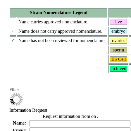
Strain Nomenclature Legend
+
Name carries approved nomenclature.
live
-
Name does not carry approved nomenclature.
embryo
?
Name has not been reviewed for nomenclature.
ovaries
sperm
ES Cell
archived
Filter
Information Request
Request information from
on
.
Name:
Email: