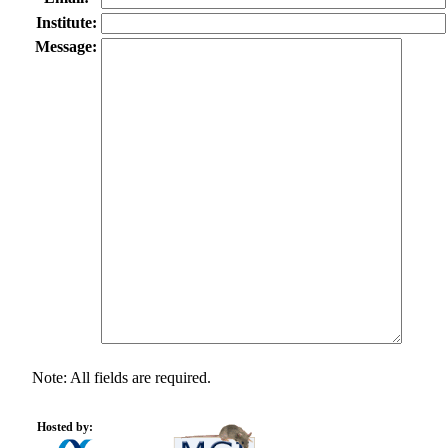
Institute:
Message:
Note: All fields are required.
Hosted by: