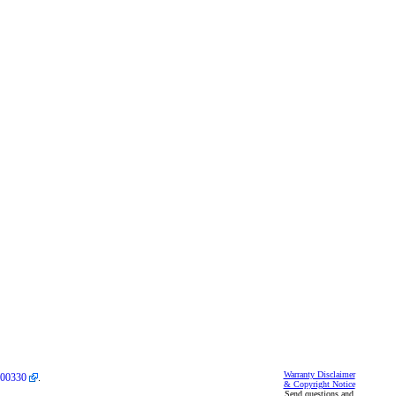
Warranty Disclaimer
00330
.
& Copyright Notice
Send questions and