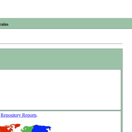
rains
w
Repository Reports
.