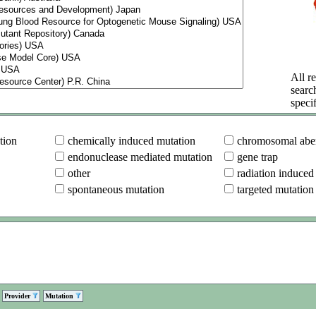
All re
searc
specif
tion
chemically induced mutation
chromosomal aber
endonuclease mediated mutation
gene trap
other
radiation induced
spontaneous mutation
targeted mutation
Provider
Mutation