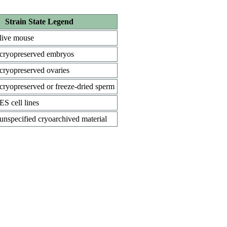
Strain State Legend
live mouse
cryopreserved embryos
cryopreserved ovaries
cryopreserved or freeze-dried sperm
ES cell lines
unspecified cryoarchived material