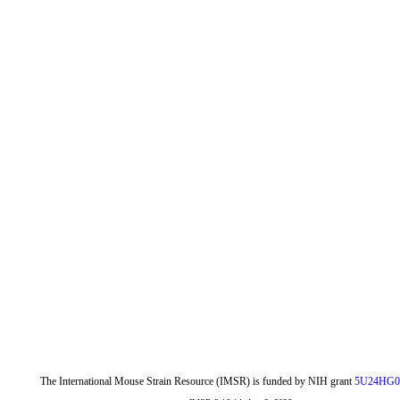
The International Mouse Strain Resource (IMSR) is funded by NIH grant
5U24HG0