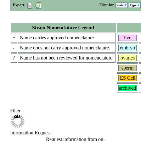
Export:
Filter by:
State
Type
Strain Nomenclature Legend
+
Name carries approved nomenclature.
live
-
Name does not carry approved nomenclature.
embryo
?
Name has not been reviewed for nomenclature.
ovaries
sperm
ES Cell
archived
Filter
Information Request
Request information from
on
.