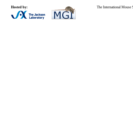
Hosted by:
The International Mouse