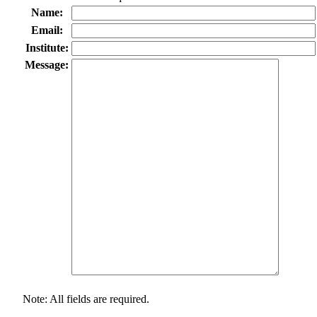
Name:
Email:
Institute:
Message:
Note: All fields are required.