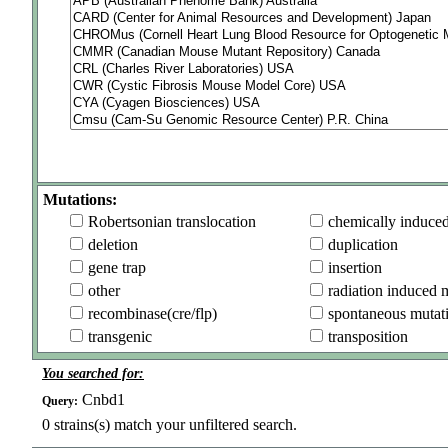
Mutations:
Robertsonian translocation
chemically induce
deletion
duplication
gene trap
insertion
other
radiation induced 
recombinase(cre/flp)
spontaneous mutat
transgenic
transposition
You searched for:
Cnbd1
Query:
0
strains(s) match your unfiltered search.