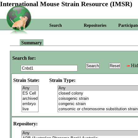
International Mouse Strain Resource (IMSR)
Search
Repositories
Participat
Summary
Search for:
Hid
Strain State:
Strain Type:
Repository: