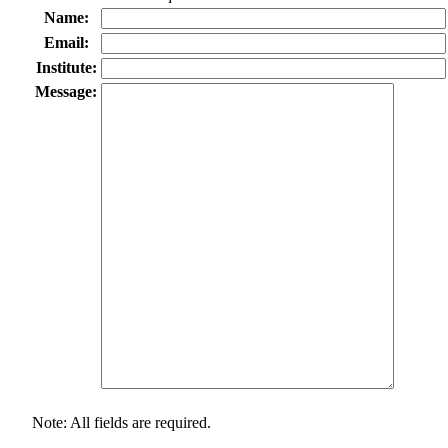
Name:
Email:
Institute:
Message:
Note: All fields are required.