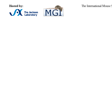
Hosted by:
The International Mouse