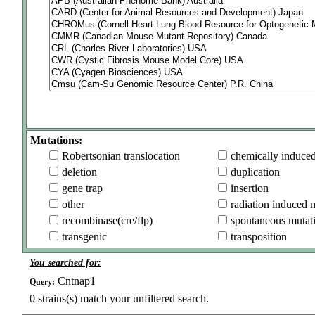
Mutations:
Robertsonian translocation
chemically induce
deletion
duplication
gene trap
insertion
other
radiation induced 
recombinase(cre/flp)
spontaneous mutat
transgenic
transposition
You searched for:
Cntnap1
Query:
0
strains(s) match your unfiltered search.