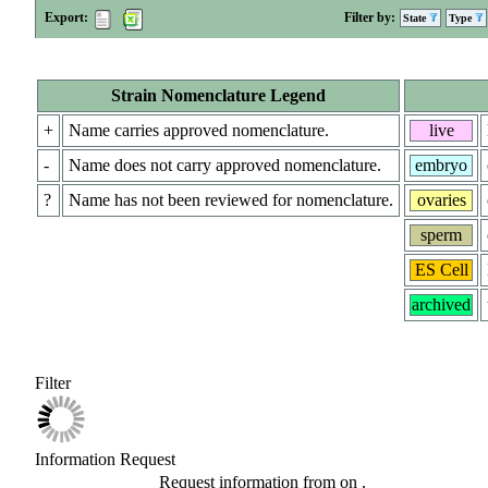
Export:
Filter by:
State
Type
Strain Nomenclature Legend
+
Name carries approved nomenclature.
live
-
Name does not carry approved nomenclature.
embryo
?
Name has not been reviewed for nomenclature.
ovaries
sperm
ES Cell
archived
Filter
Information Request
Request information from
on
.