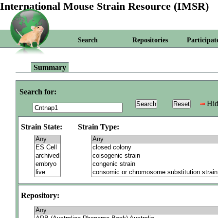
International Mouse Strain Resource (IMSR)
Search
Repositories
Participat
Summary
Search for:
Hid
Strain State:
Strain Type:
Repository: