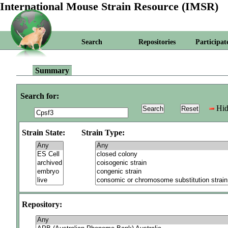
International Mouse Strain Resource (IMSR)
Search
Repositories
Participat
Summary
Search for:
Hid
Strain State:
Strain Type:
Repository: