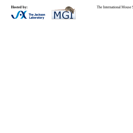
Hosted by:
The International Mouse