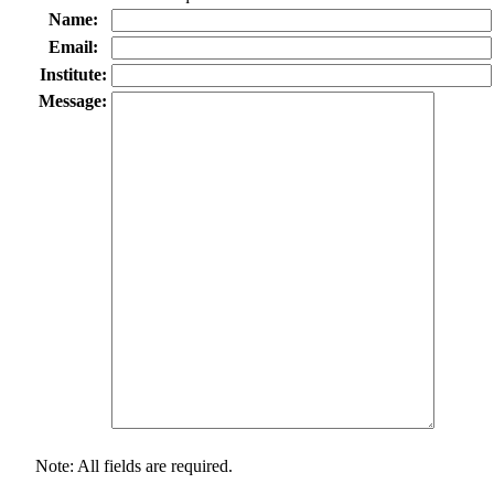
Name:
Email:
Institute:
Message:
Note: All fields are required.