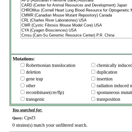
Mutations:
Robertsonian translocation
chemically induce
deletion
duplication
gene trap
insertion
other
radiation induced 
recombinase(cre/flp)
spontaneous mutat
transgenic
transposition
You searched for:
Cpsf3
Query:
0
strains(s) match your unfiltered search.