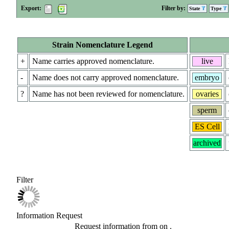
Export:
Filter by:
State
Type
Strain Nomenclature Legend
+
Name carries approved nomenclature.
live
-
Name does not carry approved nomenclature.
embryo
?
Name has not been reviewed for nomenclature.
ovaries
sperm
ES Cell
archived
Filter
Information Request
Request information from
on
.