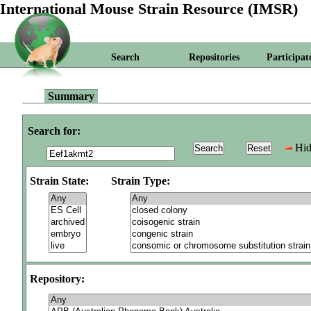
International Mouse Strain Resource (IMSR)
Search
Repositories
Participat
Summary
Search for:
Hid
Strain State:
Strain Type:
Repository: