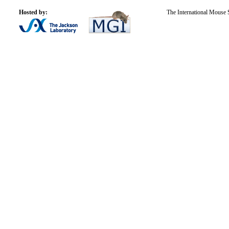
Hosted by:
The International Mouse