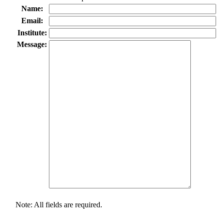
Name:
Email:
Institute:
Message:
Note: All fields are required.