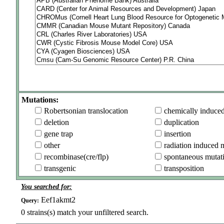
Mutations:
Robertsonian translocation
chemically induce
deletion
duplication
gene trap
insertion
other
radiation induced 
recombinase(cre/flp)
spontaneous mutat
transgenic
transposition
You searched for:
Eef1akmt2
Query:
0
strains(s) match your unfiltered search.