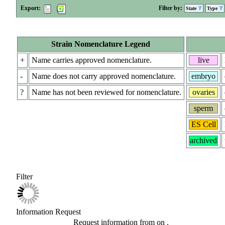
Export:
Filter by:
State
Type
Strain Nomenclature Legend
+
Name carries approved nomenclature.
live
-
Name does not carry approved nomenclature.
embryo
?
Name has not been reviewed for nomenclature.
ovaries
sperm
ES Cell
archived
Filter
Information Request
Request information from
on
.