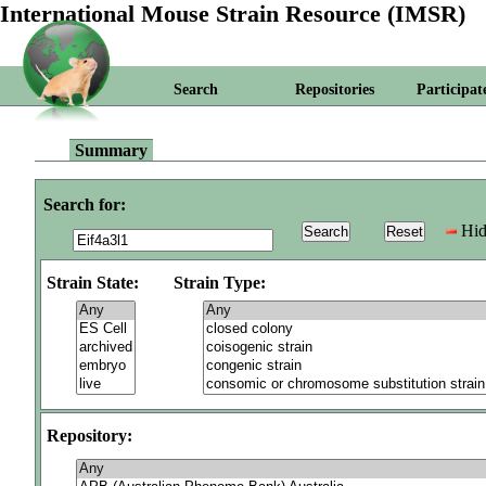
International Mouse Strain Resource (IMSR)
Search
Repositories
Participat
Summary
Search for:
Hid
Strain State:
Strain Type:
Repository: