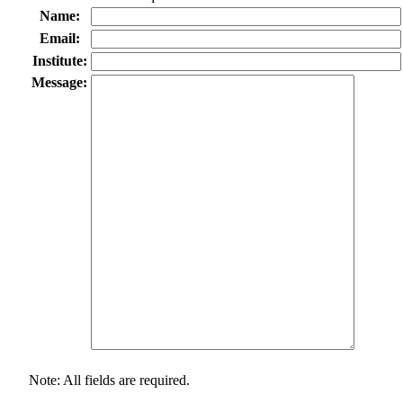
Name:
Email:
Institute:
Message:
Note: All fields are required.