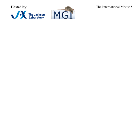
Hosted by:
The International Mouse