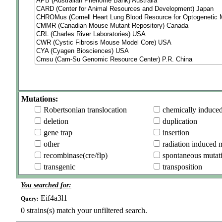
Mutations:
Robertsonian translocation
chemically induce
deletion
duplication
gene trap
insertion
other
radiation induced 
recombinase(cre/flp)
spontaneous mutat
transgenic
transposition
You searched for:
Eif4a3l1
Query:
0
strains(s) match your unfiltered search.