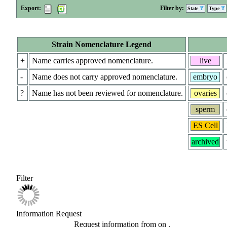
Export:
Filter by:
State
Type
Strain Nomenclature Legend
+
Name carries approved nomenclature.
live
-
Name does not carry approved nomenclature.
embryo
?
Name has not been reviewed for nomenclature.
ovaries
sperm
ES Cell
archived
Filter
Information Request
Request information from
on
.