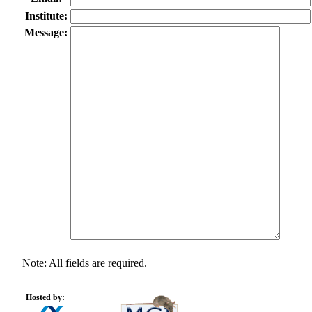
Institute:
Message:
Note: All fields are required.
Hosted by: