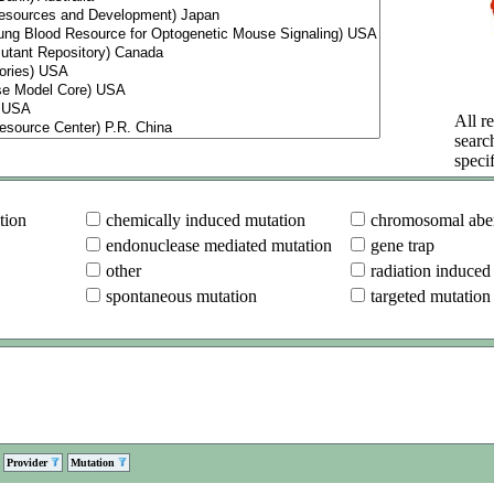
All re
searc
specif
tion
chemically induced mutation
chromosomal aber
endonuclease mediated mutation
gene trap
other
radiation induced
spontaneous mutation
targeted mutation
Provider
Mutation