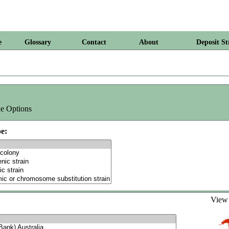
e
Glossary
Contact
About
Deposit St
e Options
e:
Vie