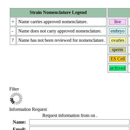
Strain Nomenclature Legend
+
Name carries approved nomenclature.
live
-
Name does not carry approved nomenclature.
embryo
?
Name has not been reviewed for nomenclature.
ovaries
sperm
ES Cell
archived
Filter
Information Request
Request information from
on
.
Name:
Email: