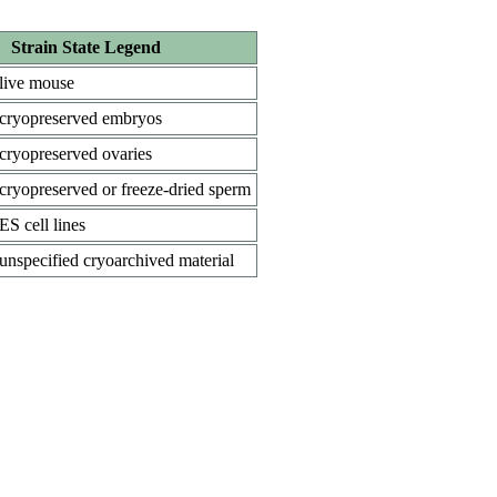
Strain State Legend
live mouse
cryopreserved embryos
cryopreserved ovaries
cryopreserved or freeze-dried sperm
ES cell lines
unspecified cryoarchived material