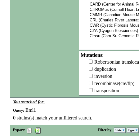
Mutations:
Robertsonian transloca
duplication
inversion
recombinase(cre/flp)
transposition
You searched for:
Eml1
Query:
0
strains(s) match your unfiltered search.
Export:
Filter by:
State
Type