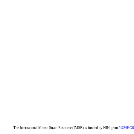
The International Mouse Strain Resource (IMSR) is funded by NIH grant
5U24HG0