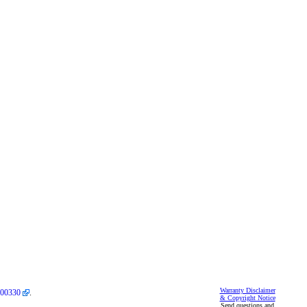
Warranty Disclaimer
00330
.
& Copyright Notice
Send questions and