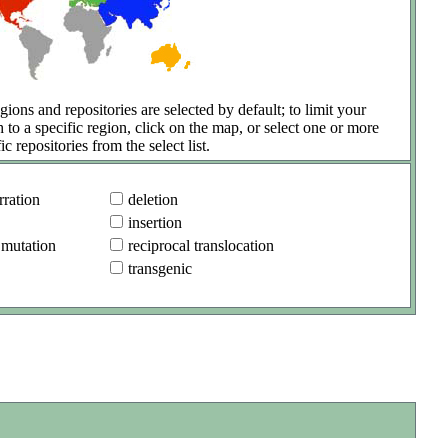
gions and repositories are selected by default; to limit your
h to a specific region, click on the map, or select one or more
ic repositories from the select list.
ration
deletion
insertion
 mutation
reciprocal translocation
transgenic