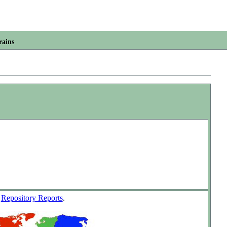
rains
w
Repository Reports
.