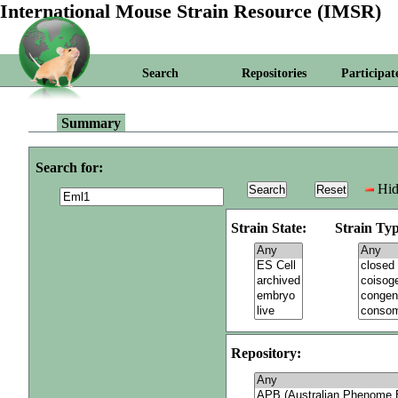
International Mouse Strain Resource (IMSR)
Search
Repositories
Participat
Summary
Search for:
Hid
Strain State:
Strain Typ
Repository: