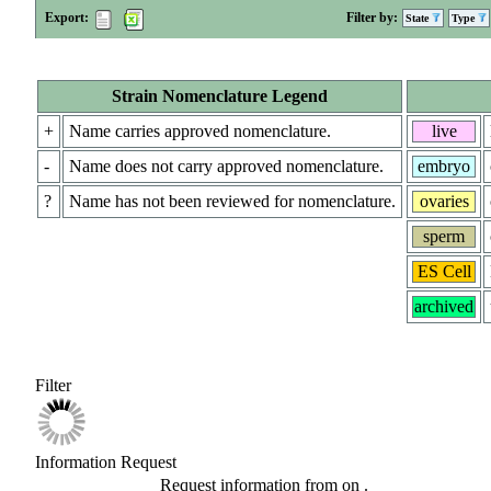
Export:
Filter by:
State
Type
Strain Nomenclature Legend
+
Name carries approved nomenclature.
live
-
Name does not carry approved nomenclature.
embryo
?
Name has not been reviewed for nomenclature.
ovaries
sperm
ES Cell
archived
Filter
Information Request
Request information from
on
.