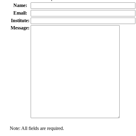
Name:
Email:
Institute:
Message:
Note: All fields are required.