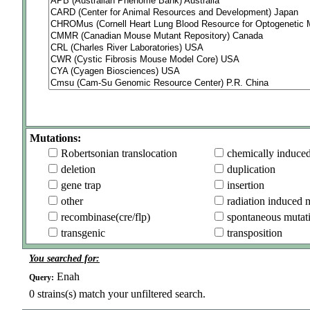
Mutations:
Robertsonian translocation
chemically induce
deletion
duplication
gene trap
insertion
other
radiation induced 
recombinase(cre/flp)
spontaneous mutat
transgenic
transposition
You searched for:
Enah
Query:
0
strains(s) match your unfiltered search.