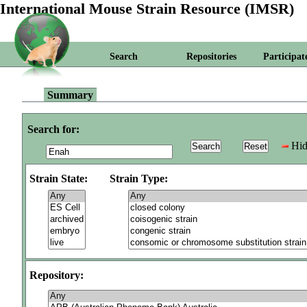
International Mouse Strain Resource (IMSR)
Search
Repositories
Participat
Summary
Search for:
Hid
Strain State:
Strain Type:
Repository: