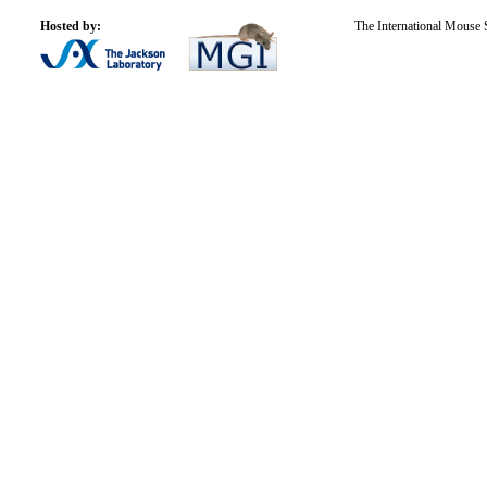
Hosted by:
The International Mouse