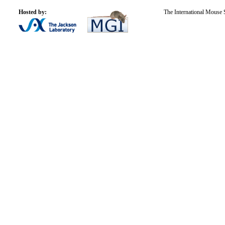
Hosted by:
The International Mouse