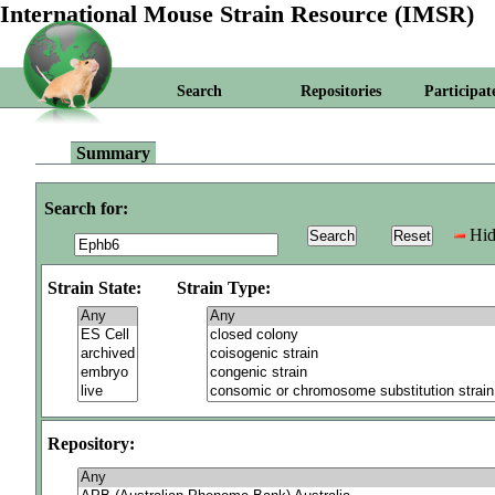
International Mouse Strain Resource (IMSR)
Search
Repositories
Participat
Summary
Search for:
Hid
Strain State:
Strain Type:
Repository: