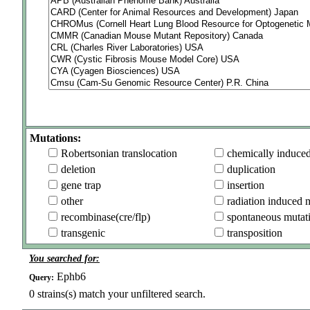
Mutations:
Robertsonian translocation
chemically induce
deletion
duplication
gene trap
insertion
other
radiation induced 
recombinase(cre/flp)
spontaneous mutat
transgenic
transposition
You searched for:
Ephb6
Query:
0
strains(s) match your unfiltered search.