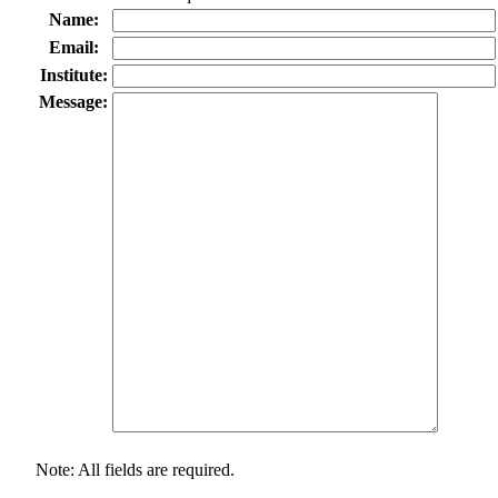
Name:
Email:
Institute:
Message:
Note: All fields are required.