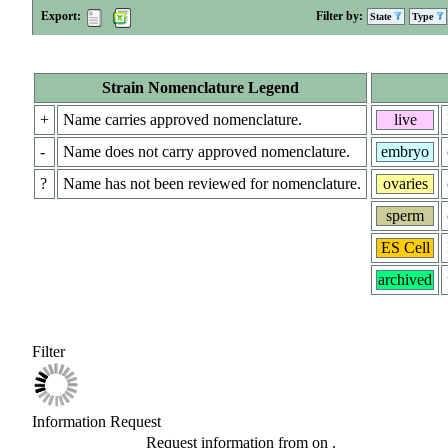
Export:
Filter by:
State
Type
Strain Nomenclature Legend
+
Name carries approved nomenclature.
live
-
Name does not carry approved nomenclature.
embryo
?
Name has not been reviewed for nomenclature.
ovaries
sperm
ES Cell
archived
Filter
Information Request
Request information from
on
.