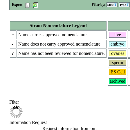
Export:
Filter by:
State
Type
Strain Nomenclature Legend
+
Name carries approved nomenclature.
live
-
Name does not carry approved nomenclature.
embryo
?
Name has not been reviewed for nomenclature.
ovaries
sperm
ES Cell
archived
Filter
Information Request
Request information from
on
.