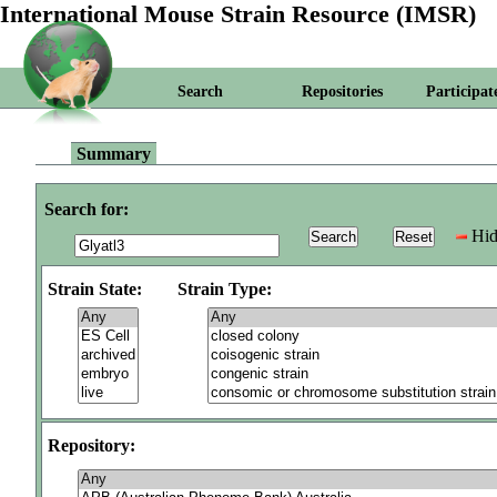
International Mouse Strain Resource (IMSR)
Search
Repositories
Participat
Summary
Search for:
Hid
Strain State:
Strain Type:
Repository: