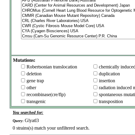
Mutations:
Robertsonian translocation
chemically induce
deletion
duplication
gene trap
insertion
other
radiation induced 
recombinase(cre/flp)
spontaneous mutat
transgenic
transposition
You searched for:
Glyatl3
Query:
0
strains(s) match your unfiltered search.