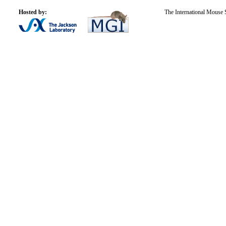
Hosted by:
The International Mouse