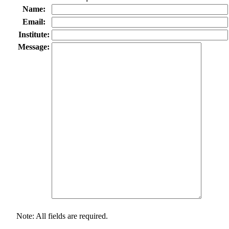
Name:
Email:
Institute:
Message:
Note: All fields are required.