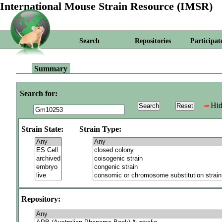
International Mouse Strain Resource (IMSR)
Search
Repositories
Participat
Summary
Search for:
Hid
Strain State:
Strain Type:
Repository: