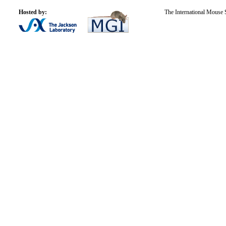
Hosted by:
The International Mouse