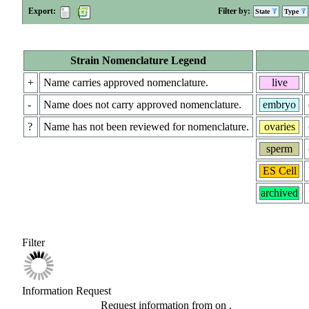
Export:
Filter by:
State
Type
Strain Nomenclature Legend
+
Name carries approved nomenclature.
live
-
Name does not carry approved nomenclature.
embryo
?
Name has not been reviewed for nomenclature.
ovaries
sperm
ES Cell
archived
Filter
Information Request
Request information from
on
.