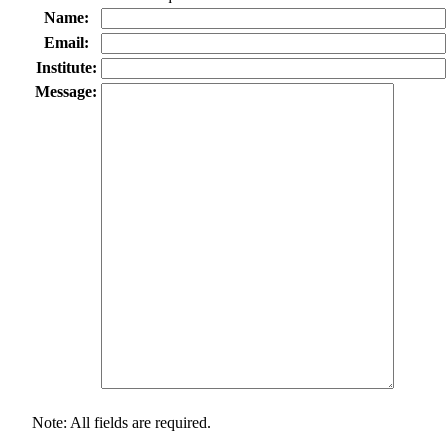
Name:
Email:
Institute:
Message:
Note: All fields are required.