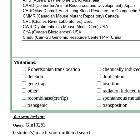
Mutations:
Robertsonian translocation
chemically induce
deletion
duplication
gene trap
insertion
other
radiation induced 
recombinase(cre/flp)
spontaneous mutat
transgenic
transposition
You searched for:
Gm10253
Query:
0
strains(s) match your unfiltered search.