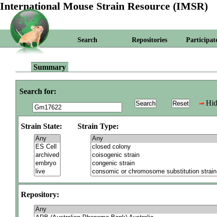
International Mouse Strain Resource (IMSR)
Search
Repositories
Participat
Summary
Search for:
Hid
Strain State:
Strain Type:
Repository: