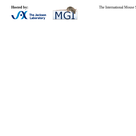
Hosted by:
The International Mouse