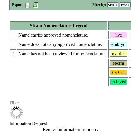
Export:
Filter by:
State
Type
Strain Nomenclature Legend
+
Name carries approved nomenclature.
live
-
Name does not carry approved nomenclature.
embryo
?
Name has not been reviewed for nomenclature.
ovaries
sperm
ES Cell
archived
Filter
Information Request
Request information from
on
.