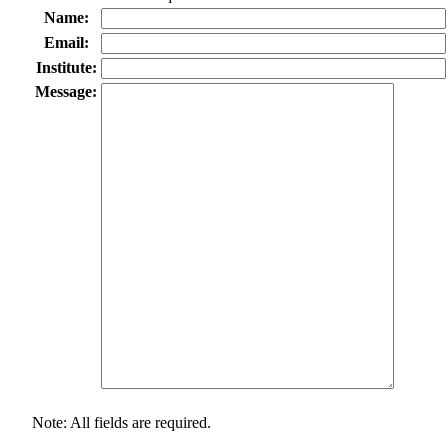
Name:
Email:
Institute:
Message:
Note: All fields are required.