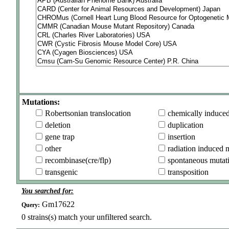
Mutations:
Robertsonian translocation
chemically induce
deletion
duplication
gene trap
insertion
other
radiation induced 
recombinase(cre/flp)
spontaneous mutat
transgenic
transposition
You searched for:
Gm17622
Query:
0
strains(s) match your unfiltered search.