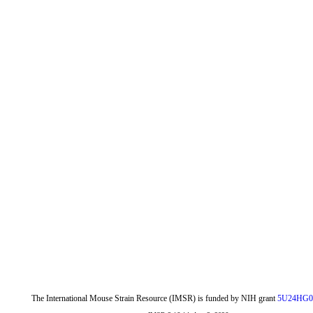
The International Mouse Strain Resource (IMSR) is funded by NIH grant
5U24HG0