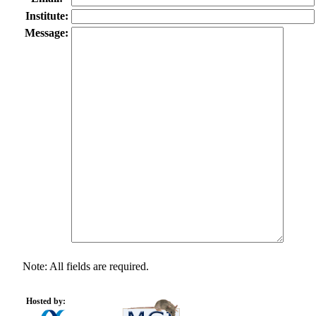
Institute:
Message:
Note: All fields are required.
Hosted by: