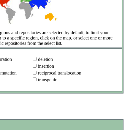
gions and repositories are selected by default; to limit your
h to a specific region, click on the map, or select one or more
ic repositories from the select list.
ration
deletion
insertion
 mutation
reciprocal translocation
transgenic