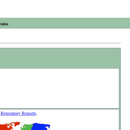
rains
w
Repository Reports
.