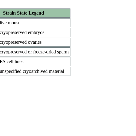
Strain State Legend
live mouse
cryopreserved embryos
cryopreserved ovaries
cryopreserved or freeze-dried sperm
ES cell lines
unspecified cryoarchived material