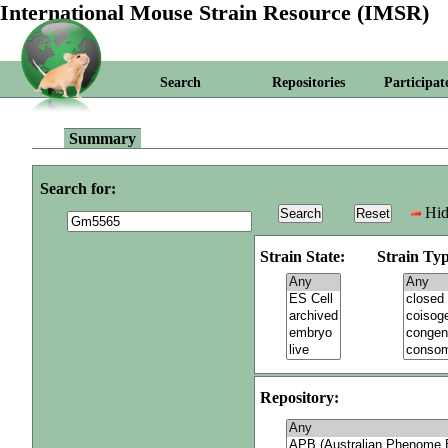
International Mouse Strain Resource (IMSR)
Search
Repositories
Participat
Summary
Search for:
Hid
Strain State:
Strain Typ
Repository: