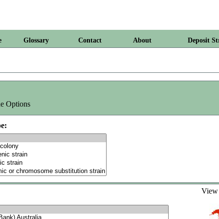
e
Glossary
Contact
About
Deposit St
e Options
e:
Vie