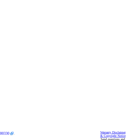
Warranty Disclaimer
00330
.
& Copyright Notice
Send questions and