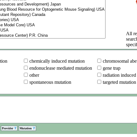
All re
searc
specif
tion
chemically induced mutation
chromosomal aber
endonuclease mediated mutation
gene trap
other
radiation induced
spontaneous mutation
targeted mutation
Provider
Mutation