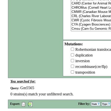
Mutations:
Robertsonian transloca
duplication
inversion
recombinase(cre/flp)
transposition
You searched for:
Gm5565
Query:
0
strains(s) match your unfiltered search.
Export:
Filter by:
State
Type