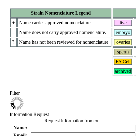
Strain Nomenclature Legend
+
Name carries approved nomenclature.
live
-
Name does not carry approved nomenclature.
embryo
?
Name has not been reviewed for nomenclature.
ovaries
sperm
ES Cell
archived
Filter
Information Request
Request information from
on
.
Name:
Email: