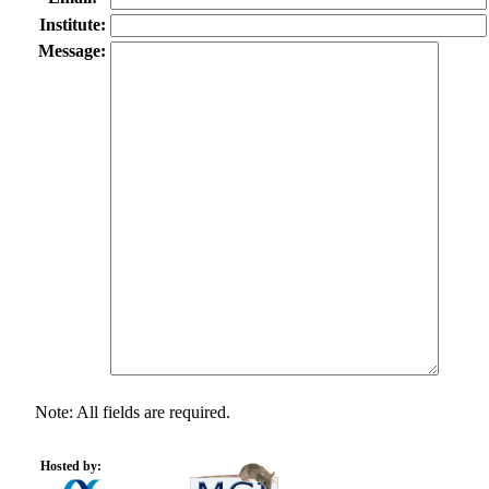
Institute:
Message:
Note: All fields are required.
Hosted by: