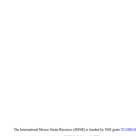
The International Mouse Strain Resource (IMSR) is funded by NIH grant
5U24HG0