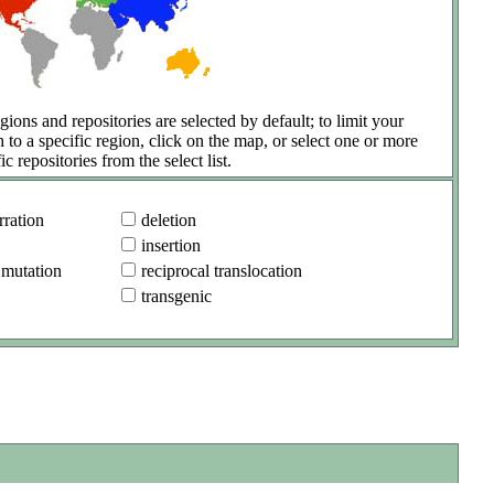
gions and repositories are selected by default; to limit your
h to a specific region, click on the map, or select one or more
ic repositories from the select list.
ration
deletion
insertion
 mutation
reciprocal translocation
transgenic