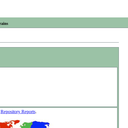
rains
w
Repository Reports
.