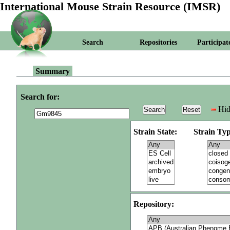
International Mouse Strain Resource (IMSR)
Search
Repositories
Participat
Summary
Search for:
Hid
Strain State:
Strain Typ
Repository: