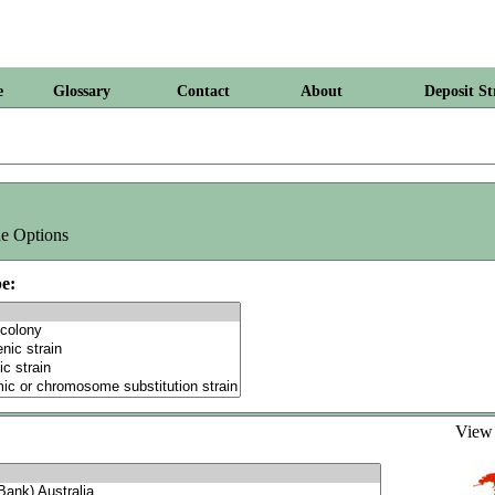
e
Glossary
Contact
About
Deposit St
e Options
e:
Vie