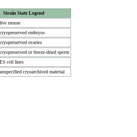
Strain State Legend
live mouse
cryopreserved embryos
cryopreserved ovaries
cryopreserved or freeze-dried sperm
ES cell lines
unspecified cryoarchived material