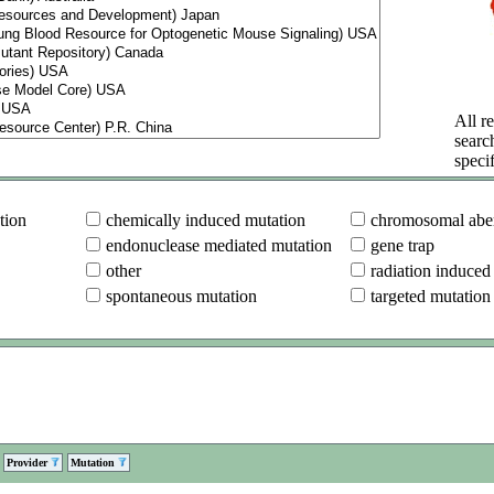
All re
searc
specif
tion
chemically induced mutation
chromosomal aber
endonuclease mediated mutation
gene trap
other
radiation induced
spontaneous mutation
targeted mutation
Provider
Mutation