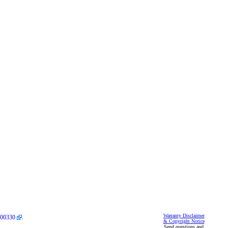
Warranty Disclaimer
00330
.
& Copyright Notice
Send questions and