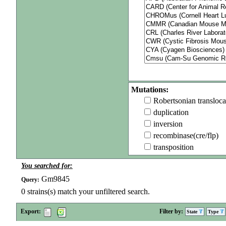
Mutations:
Robertsonian transloca
duplication
inversion
recombinase(cre/flp)
transposition
You searched for:
Gm9845
Query:
0
strains(s) match your unfiltered search.
Export:
Filter by:
State
Type