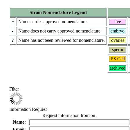
Strain Nomenclature Legend
+
Name carries approved nomenclature.
live
-
Name does not carry approved nomenclature.
embryo
?
Name has not been reviewed for nomenclature.
ovaries
sperm
ES Cell
archived
Filter
Information Request
Request information from
on
.
Name:
Email: