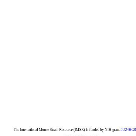
The International Mouse Strain Resource (IMSR) is funded by NIH grant
5U24HG0