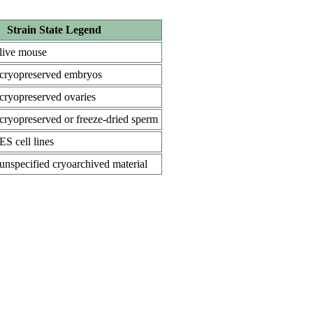
Strain State Legend
live mouse
cryopreserved embryos
cryopreserved ovaries
cryopreserved or freeze-dried sperm
ES cell lines
unspecified cryoarchived material