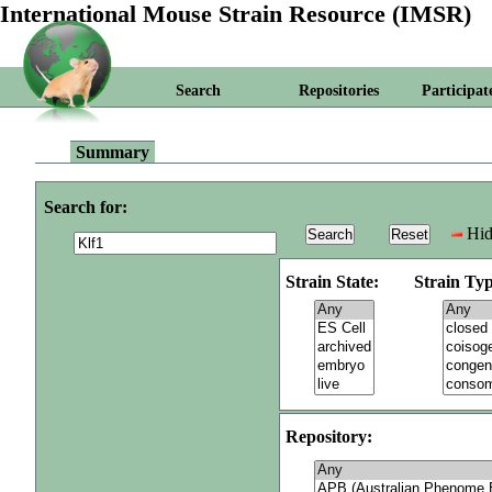
International Mouse Strain Resource (IMSR)
Search
Repositories
Participat
Summary
Search for:
Hid
Strain State:
Strain Typ
Repository: