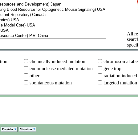
All re
searc
specif
tion
chemically induced mutation
chromosomal aber
endonuclease mediated mutation
gene trap
other
radiation induced
spontaneous mutation
targeted mutation
Provider
Mutation