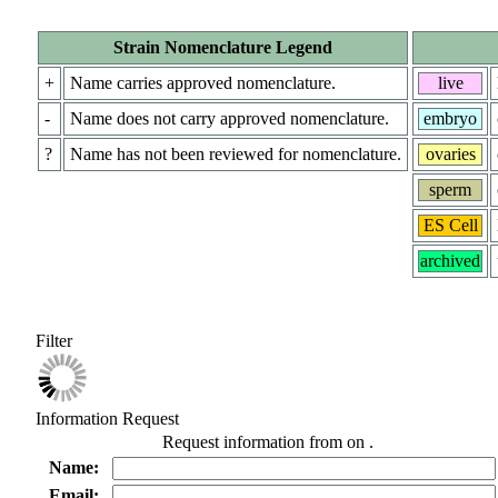
Strain Nomenclature Legend
+
Name carries approved nomenclature.
live
-
Name does not carry approved nomenclature.
embryo
?
Name has not been reviewed for nomenclature.
ovaries
sperm
ES Cell
archived
Filter
Information Request
Request information from
on
.
Name:
Email: