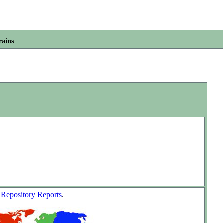
rains
w
Repository Reports
.