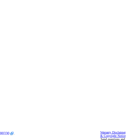
Warranty Disclaimer
00330
.
& Copyright Notice
Send questions and