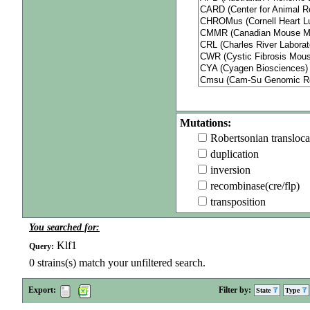
Mutations:
Robertsonian transloca
duplication
inversion
recombinase(cre/flp)
transposition
You searched for:
Klf1
Query:
0
strains(s) match your unfiltered search.
Export:
Filter by:
State
Type