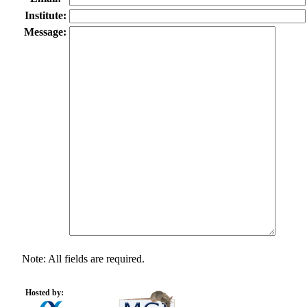
Institute:
Message:
Note: All fields are required.
Hosted by: