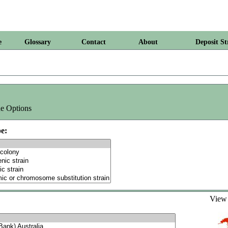
e
Glossary
Contact
About
Deposit St
e Options
e:
Vie