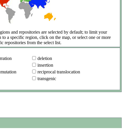
gions and repositories are selected by default; to limit your
h to a specific region, click on the map, or select one or more
ic repositories from the select list.
ration
deletion
insertion
 mutation
reciprocal translocation
transgenic