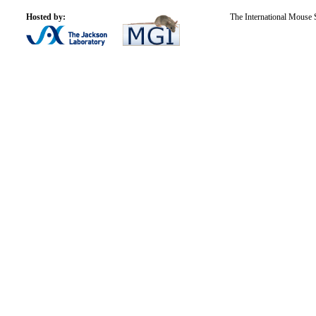
Hosted by:
The International Mouse