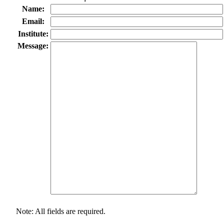
Name:
Email:
Institute:
Message:
Note: All fields are required.