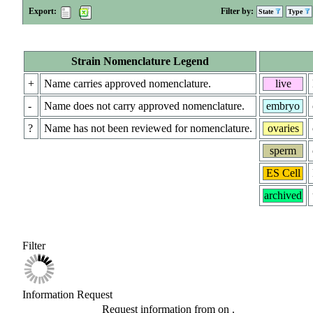
Export:
Filter by:
State
Type
Strain Nomenclature Legend
+
Name carries approved nomenclature.
live
-
Name does not carry approved nomenclature.
embryo
?
Name has not been reviewed for nomenclature.
ovaries
sperm
ES Cell
archived
Filter
Information Request
Request information from
on
.