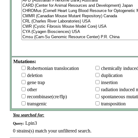
Mutations:
Robertsonian translocation
chemically induce
deletion
duplication
gene trap
insertion
other
radiation induced 
recombinase(cre/flp)
spontaneous mutat
transgenic
transposition
You searched for:
Lpin3
Query:
0
strains(s) match your unfiltered search.