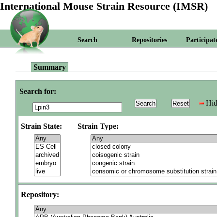
International Mouse Strain Resource (IMSR)
Search
Repositories
Participat
Summary
Search for:
Hid
Strain State:
Strain Type:
Repository: