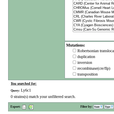
Mutations:
Robertsonian transloca
duplication
inversion
recombinase(cre/flp)
transposition
You searched for:
Ly6c1
Query:
0
strains(s) match your unfiltered search.
Export:
Filter by:
State
Type