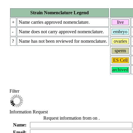
Strain Nomenclature Legend
+
Name carries approved nomenclature.
live
-
Name does not carry approved nomenclature.
embryo
?
Name has not been reviewed for nomenclature.
ovaries
sperm
ES Cell
archived
Filter
Information Request
Request information from
on
.
Name:
Email: