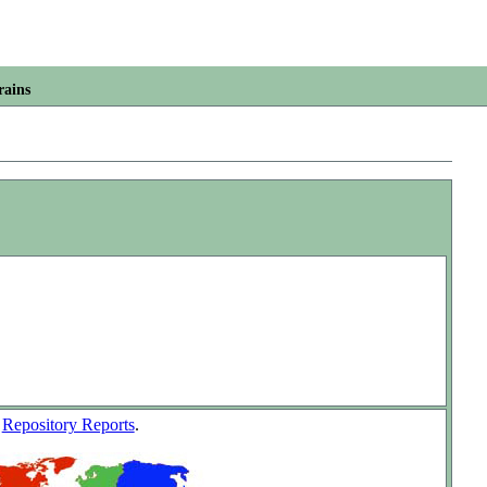
rains
w
Repository Reports
.