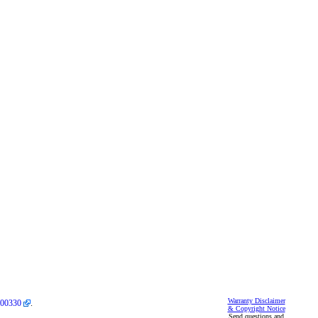
Warranty Disclaimer
00330
.
& Copyright Notice
Send questions and