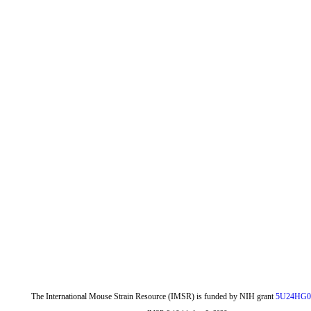
The International Mouse Strain Resource (IMSR) is funded by NIH grant
5U24HG0