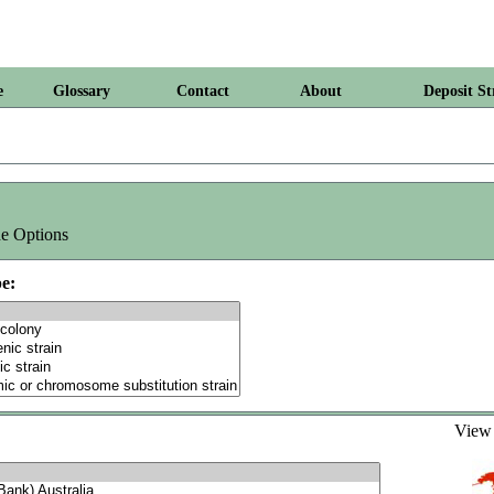
e
Glossary
Contact
About
Deposit St
e Options
e:
Vie