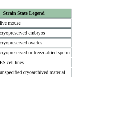
Strain State Legend
live mouse
cryopreserved embryos
cryopreserved ovaries
cryopreserved or freeze-dried sperm
ES cell lines
unspecified cryoarchived material