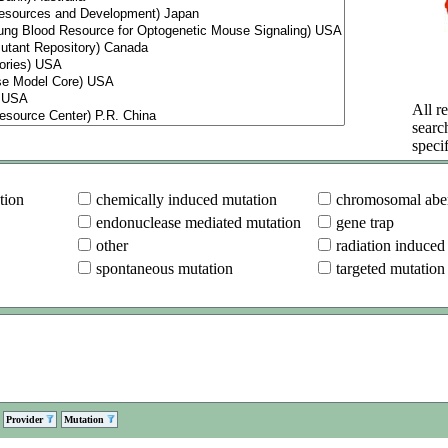
All re
searc
specif
tion
chemically induced mutation
chromosomal aber
endonuclease mediated mutation
gene trap
other
radiation induced
spontaneous mutation
targeted mutation
Provider
Mutation