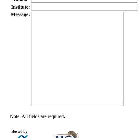
Institute:
Message:
Note: All fields are required.
Hosted by: