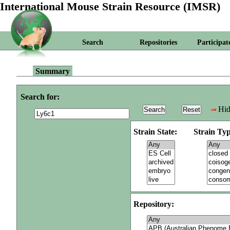
International Mouse Strain Resource (IMSR)
Search
Repositories
Participat
Summary
Search for:
Hid
Strain State:
Strain Typ
Repository: