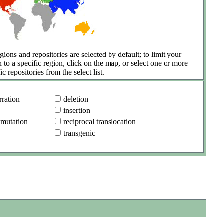
gions and repositories are selected by default; to limit your
h to a specific region, click on the map, or select one or more
ic repositories from the select list.
ration
deletion
insertion
 mutation
reciprocal translocation
transgenic