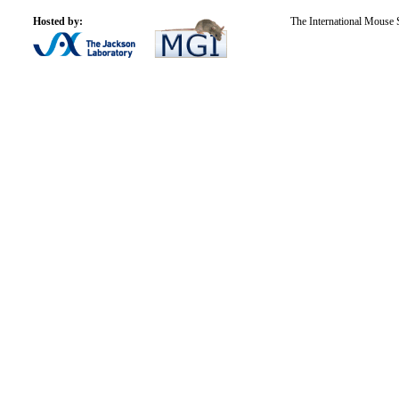
Hosted by:
The International Mouse