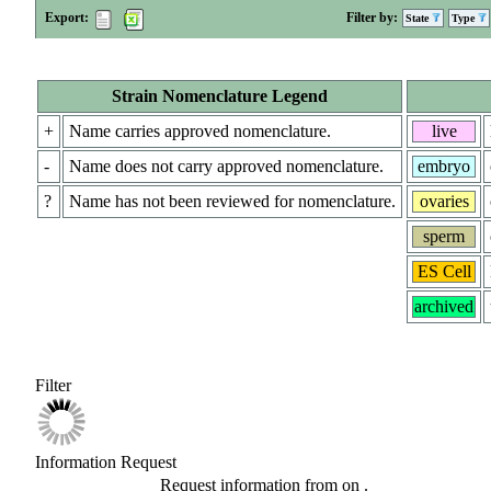
Export:
Filter by:
State
Type
Strain Nomenclature Legend
+
Name carries approved nomenclature.
live
-
Name does not carry approved nomenclature.
embryo
?
Name has not been reviewed for nomenclature.
ovaries
sperm
ES Cell
archived
Filter
Information Request
Request information from
on
.