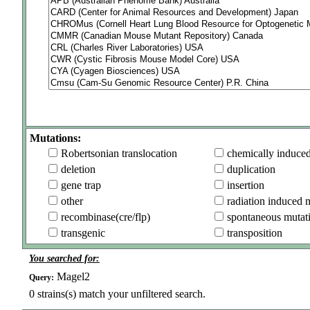
Mutations:
Robertsonian translocation
chemically induce
deletion
duplication
gene trap
insertion
other
radiation induced 
recombinase(cre/flp)
spontaneous mutat
transgenic
transposition
You searched for:
Magel2
Query:
0
strains(s) match your unfiltered search.