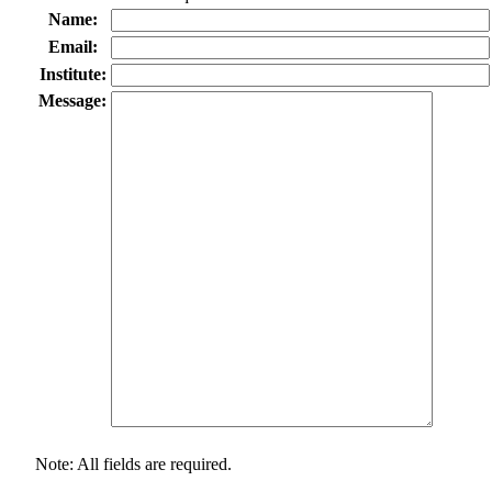
Name:
Email:
Institute:
Message:
Note: All fields are required.