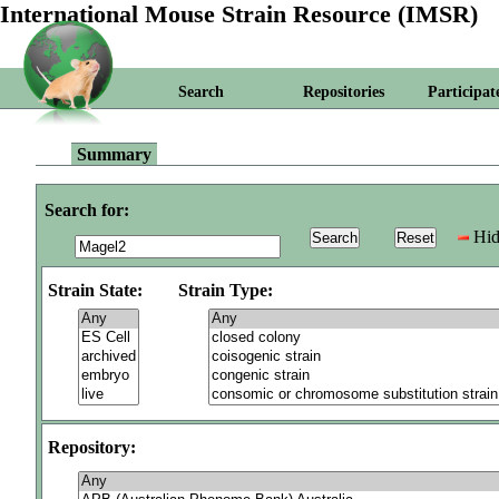
International Mouse Strain Resource (IMSR)
Search
Repositories
Participat
Summary
Search for:
Hid
Strain State:
Strain Type:
Repository: