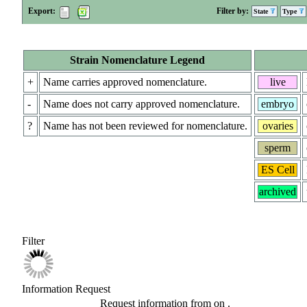
Export:
Filter by:
State
Type
Strain Nomenclature Legend
+
Name carries approved nomenclature.
live
-
Name does not carry approved nomenclature.
embryo
?
Name has not been reviewed for nomenclature.
ovaries
sperm
ES Cell
archived
Filter
Information Request
Request information from
on
.