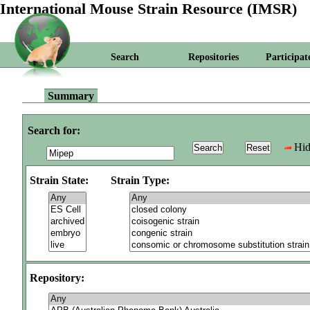
International Mouse Strain Resource (IMSR)
Search
Repositories
Participat
Summary
Search for:
Hid
Strain State:
Strain Type:
Repository: