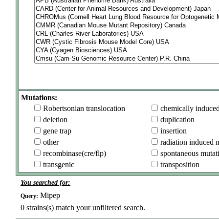
Mutations:
Robertsonian translocation
chemically induce
deletion
duplication
gene trap
insertion
other
radiation induced 
recombinase(cre/flp)
spontaneous mutat
transgenic
transposition
You searched for:
Mipep
Query:
0
strains(s) match your unfiltered search.