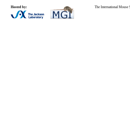
Hosted by:
The International Mouse