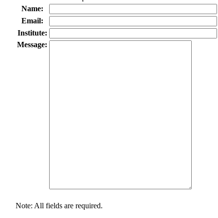
Name:
Email:
Institute:
Message:
Note: All fields are required.