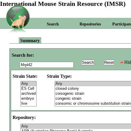
International Mouse Strain Resource (IMSR)
Search
Repositories
Participat
Summary
Search for:
Hid
Strain State:
Strain Type:
Repository: