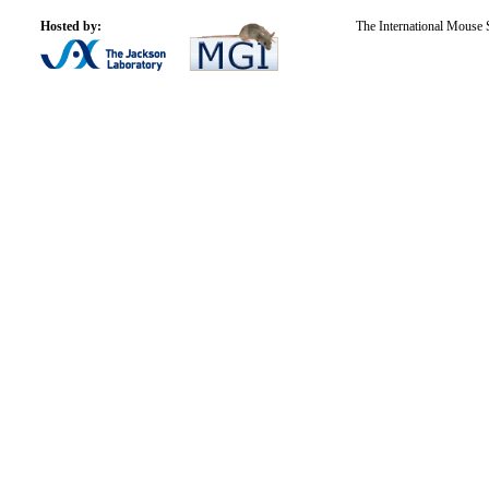
Hosted by:
The International Mouse