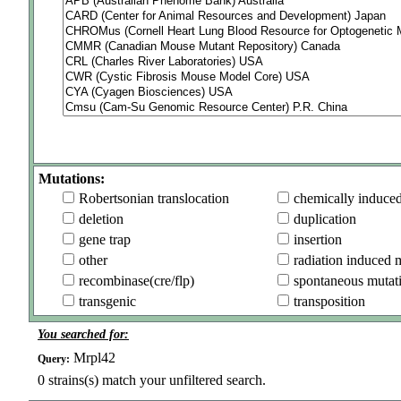
Mutations:
Robertsonian translocation
chemically induce
deletion
duplication
gene trap
insertion
other
radiation induced 
recombinase(cre/flp)
spontaneous mutat
transgenic
transposition
You searched for:
Mrpl42
Query:
0
strains(s) match your unfiltered search.