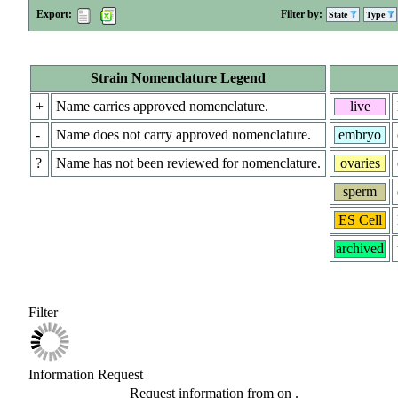
Export:
Filter by:
State
Type
Strain Nomenclature Legend
+
Name carries approved nomenclature.
live
-
Name does not carry approved nomenclature.
embryo
?
Name has not been reviewed for nomenclature.
ovaries
sperm
ES Cell
archived
Filter
Information Request
Request information from
on
.