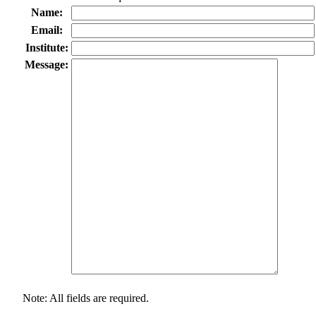
Name:
Email:
Institute:
Message:
Note: All fields are required.